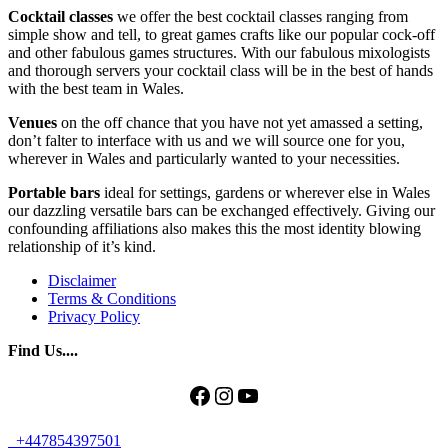
Cocktail classes
we offer the best cocktail classes ranging from
simple show and tell, to great games crafts like our popular cock-off
and other fabulous games structures. With our fabulous mixologists
and thorough servers your cocktail class will be in the best of hands
with the best team in Wales.
Venues
on the off chance that you have not yet amassed a setting,
don’t falter to interface with us and we will source one for you,
wherever in Wales and particularly wanted to your necessities.
Portable bars
ideal for settings, gardens or wherever else in Wales
our dazzling versatile bars can be exchanged effectively. Giving our
confounding affiliations also makes this the most identity blowing
relationship of it’s kind.
Disclaimer
Terms & Conditions
Privacy Policy
Find Us....
Facebook
Instagram
YouTube
+447854397501