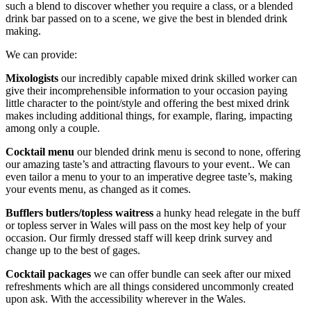
such a blend to discover whether you require a class, or a blended
drink bar passed on to a scene, we give the best in blended drink
making.
We can provide:
Mixologists
our incredibly capable mixed drink skilled worker can
give their incomprehensible information to your occasion paying
little character to the point/style and offering the best mixed drink
makes including additional things, for example, flaring, impacting
among only a couple.
Cocktail menu
our blended drink menu is second to none, offering
our amazing taste’s and attracting flavours to your event.. We can
even tailor a menu to your to an imperative degree taste’s, making
your events menu, as changed as it comes.
Bufflers butlers/topless waitress
a hunky head relegate in the buff
or topless server in Wales will pass on the most key help of your
occasion. Our firmly dressed staff will keep drink survey and
change up to the best of gages.
Cocktail packages
we can offer bundle can seek after our mixed
refreshments which are all things considered uncommonly created
upon ask. With the accessibility wherever in the Wales.