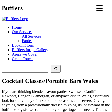
Main
Bufflers
Navigation
al
Home
Our Services
ent
All Services
Parties
Booking form
Bufflers Image Gallery
Areas we Cover
Get in Touch
Search
Cocktail Classes/Portable Bars Wales
If you are thinking blended savour parties Swansea, Cardiff,
Newport, Bangor, Glamorgan, or anyplace else in Wales, essentially
look for our variety of mixed drink occasions and servers. Giving
anything from a professionally dressed mixologists, or steward in the
buff mixologists, we can tailor to your get-togethers needs. There’s