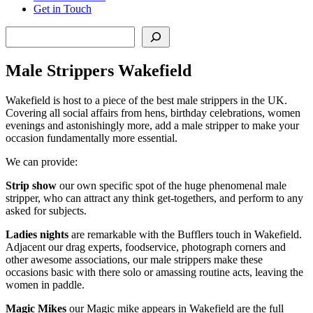
Get in Touch
Search
Male Strippers Wakefield
Wakefield is host to a piece of the best male strippers in the UK.
Covering all social affairs from hens, birthday celebrations, women
evenings and astonishingly more, add a male stripper to make your
occasion fundamentally more essential.
We can provide:
Strip show
our own specific spot of the huge phenomenal male
stripper, who can attract any think get-togethers, and perform to any
asked for subjects.
Ladies nights
are remarkable with the Bufflers touch in Wakefield.
Adjacent our drag experts, foodservice, photograph corners and
other awesome associations, our male strippers make these
occasions basic with there solo or amassing routine acts, leaving the
women in paddle.
Magic Mikes
our Magic mike appears in Wakefield are the full