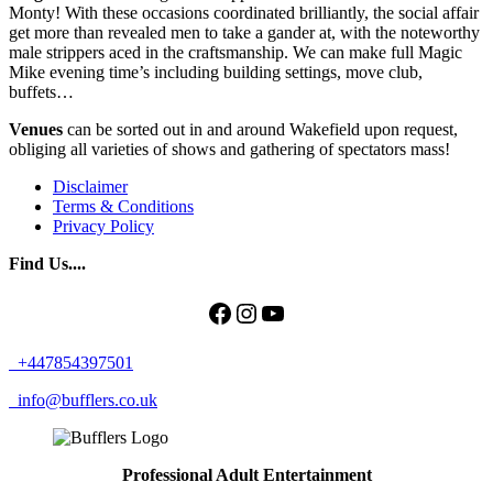
Monty! With these occasions coordinated brilliantly, the social affair
get more than revealed men to take a gander at, with the noteworthy
male strippers aced in the craftsmanship. We can make full Magic
Mike evening time’s including building settings, move club,
buffets…
Venues
can be sorted out in and around Wakefield upon request,
obliging all varieties of shows and gathering of spectators mass!
Disclaimer
Terms & Conditions
Privacy Policy
Find Us....
Facebook
Instagram
YouTube
+447854397501
info@bufflers.co.uk
Professional Adult Entertainment