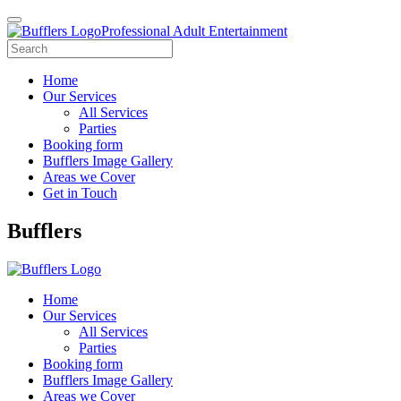
Professional Adult Entertainment
Home
Our Services
All Services
Parties
Booking form
Bufflers Image Gallery
Areas we Cover
Get in Touch
Main
Bufflers
Navigation
Home
Our Services
All Services
Parties
Booking form
Bufflers Image Gallery
Areas we Cover