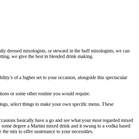
y dressed mixologists, or steward in the buff mixologists, we can
etting, we give the best in blended drink making.
ility’s of a higher set to your occasion, alongside this spectacular
ctions or some other routine you would require.
rings, select things to make your own specific menu. These
 occasions basically have a go and see what your most regarded mixed
 to some degree a Martini mixed drink and it swung to a vodka based
he mix to offer sustenance to your necessities.