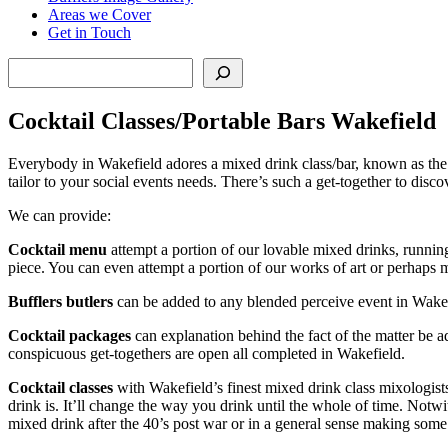
Areas we Cover
Get in Touch
Search
Cocktail Classes/Portable Bars Wakefield
Everybody in Wakefield adores a mixed drink class/bar, known as the 
tailor to your social events needs. There’s such a get-together to disc
We can provide:
Cocktail menu
attempt a portion of our lovable mixed drinks, running 
piece. You can even attempt a portion of our works of art or perhap
Bufflers butlers
can be added to any blended perceive event in Wakefie
Cocktail packages
can explanation behind the fact of the matter be 
conspicuous get-togethers are open all completed in Wakefield.
Cocktail classes
with Wakefield’s finest mixed drink class mixologist
drink is. It’ll change the way you drink until the whole of time. Not
mixed drink after the 40’s post war or in a general sense making som