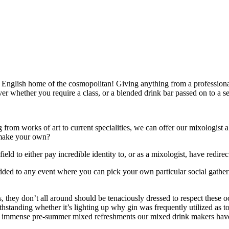
English home of the cosmopolitan! Giving anything from a professionall
over whether you require a class, or a blended drink bar passed on to a s
from works of art to current specialities, we can offer our mixologist ab
s make your own?
ld to either pay incredible identity to, or as a mixologist, have redire
added to any event where you can pick your own particular social gathe
s, they don’t all around should be tenaciously dressed to respect these
withstanding whether it’s lighting up why gin was frequently utilized as
e immense pre-summer mixed refreshments our mixed drink makers have t