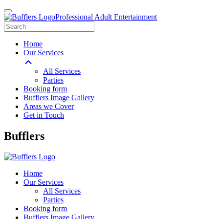
Professional Adult Entertainment
Home
Our Services
All Services
Parties
Booking form
Bufflers Image Gallery
Areas we Cover
Get in Touch
Main
Bufflers
Navigation
Home
Our Services
All Services
Parties
Booking form
Bufflers Image Gallery