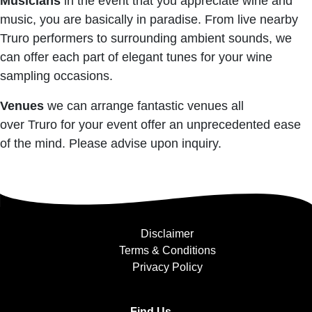
Musicians
in the event that you appreciate wine and
music, you are basically in paradise. From live nearby
Truro performers to surrounding ambient sounds, we
can offer each part of elegant tunes for your wine
sampling occasions.
Venues
we can arrange fantastic venues all
over Truro for your event offer an unprecedented ease
of the mind. Please advise upon inquiry.
Disclaimer
Terms & Conditions
Privacy Policy
Find Us....