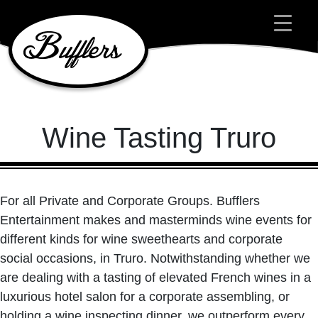
Main Navigation
Wine Tasting Truro
For all Private and Corporate Groups. Bufflers
Entertainment makes and masterminds wine events for
different kinds for wine sweethearts and corporate
social occasions, in Truro. Notwithstanding whether we
are dealing with a tasting of elevated French wines in a
luxurious hotel salon for a corporate assembling, or
holding a wine inspecting dinner, we outperform every