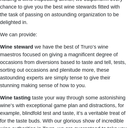
chance to give you the best wine stewards fitted with
the task of passing on astounding organization to be
delighted in.
We can provide:
Wine steward
we have the best of Truro’s wine
maestros focused on giving a magnificent degree of
occasions from diversions based to taste and tell, tests,
sorting out occasions and plenitude more, these
astounding experts are simply tense to give their
stunning making sense of how to you.
Wine tasting
taste your way through some astonishing
wine’s with exceptional game plan and distractions, for
example, blindfold test and taste, it’s a veritable treat of
for the taste buds. With our glorious show of incredible