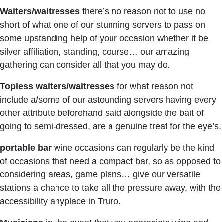
Waiters/waitresses
there’s no reason not to use no
short of what one of our stunning servers to pass on
some upstanding help of your occasion whether it be
silver affiliation, standing, course… our amazing
gathering can consider all that you may do.
Topless waiters/waitresses
for what reason not
include a/some of our astounding servers having every
other attribute beforehand said alongside the bait of
going to semi-dressed, are a genuine treat for the eye’s.
portable bar
wine occasions can regularly be the kind
of occasions that need a compact bar, so as opposed to
considering areas, game plans… give our versatile
stations a chance to take all the pressure away, with the
accessibility anyplace in Truro.