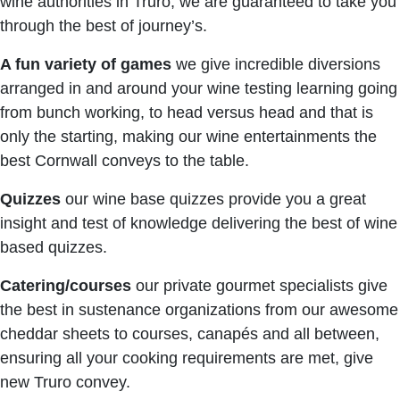
wine authorities in Truro, we are guaranteed to take you
through the best of journey’s.
A fun variety of games
we give incredible diversions
arranged in and around your wine testing learning going
from bunch working, to head versus head and that is
only the starting, making our wine entertainments the
best Cornwall conveys to the table.
Quizzes
our wine base quizzes provide you a great
insight and test of knowledge delivering the best of wine
based quizzes.
Catering/courses
our private gourmet specialists give
the best in sustenance organizations from our awesome
cheddar sheets to courses, canapés and all between,
ensuring all your cooking requirements are met, give
new Truro convey.