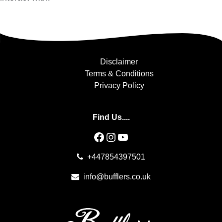
Disclaimer
Terms & Conditions
Privacy Policy
Find Us....
Facebook
Instagram
YouTube
+447854397501
info@bufflers.co.uk