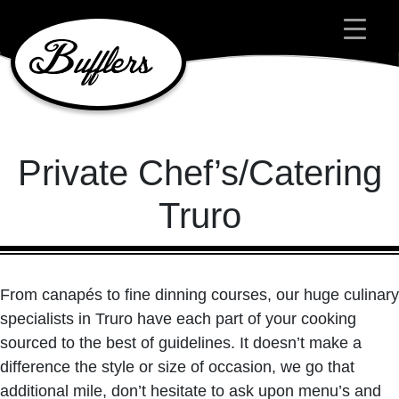
Main Navigation
Private Chef’s/Catering
Truro
From canapés to fine dinning courses, our huge culinary
specialists in Truro have each part of your cooking
sourced to the best of guidelines. It doesn’t make a
difference the style or size of occasion, we go that
additional mile, don’t hesitate to ask upon menu’s and