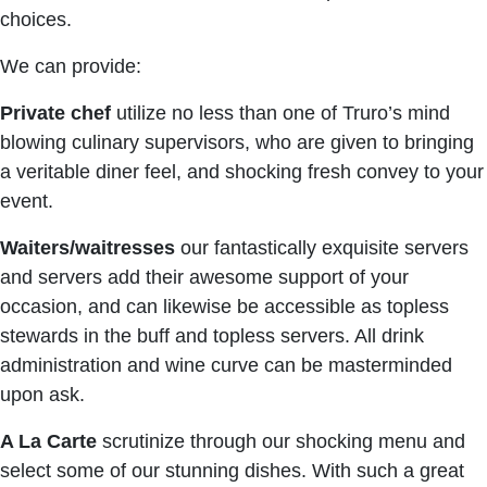
choices.
We can provide:
Private chef
utilize no less than one of Truro’s mind
blowing culinary supervisors, who are given to bringing
a veritable diner feel, and shocking fresh convey to your
event.
Waiters/waitresses
our fantastically exquisite servers
and servers add their awesome support of your
occasion, and can likewise be accessible as topless
stewards in the buff and topless servers. All drink
administration and wine curve can be masterminded
upon ask.
A La Carte
scrutinize through our shocking menu and
select some of our stunning dishes. With such a great