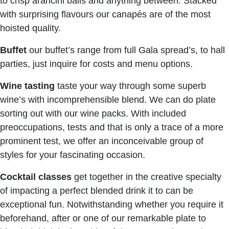
to crisp arancini balls and anything between. Stacked
with surprising flavours our canapés are of the most
hoisted quality.
Buffet
our buffet’s range from full Gala spread’s, to hall
parties, just inquire for costs and menu options.
Wine tasting
taste your way through some superb
wine’s with incomprehensible blend. We can do plate
sorting out with our wine packs. With included
preoccupations, tests and that is only a trace of a more
prominent test, we offer an inconceivable group of
styles for your fascinating occasion.
Cocktail classes
get together in the creative specialty
of impacting a perfect blended drink it to can be
exceptional fun. Notwithstanding whether you require it
beforehand, after or one of our remarkable plate to