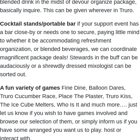
blended drink in the midst of devour organize package,
basically inquire. This can be given wherever in Truro.
Cocktail stands/portable bar
if your support event has
a bar close-by or needs one to secure, paying little mind
to whether it be accommodating refreshment
organization, or blended beverages, we can coordinate
magnificent package deals! Stewards in the buff can be
audaciously or a shrewdly dressed mixologist can be
sorted out.
A fun variety of games
Fine Dine, Balloon Dares,
Truro Cucumber Race, Place The Plaster, Truro Kiss,
The Ice Cube Melters, Who Is It and much more…. just
let us know if you wish to have games involved and
browse our selection of them, or simply inform us if you
have some arranged you want us to play. host or
interact with.