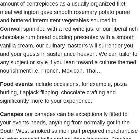
amount of centrepieces as a usually organized filet
meat wellington gave smooth rosemary potato puree
and buttered intermittent vegetables sourced in
Cornwall sprinkled with a red wine jus, or our liberal rich
chocolate rum bread pudding presented with a smooth
vanilla cream, our culinary master’s will surrender you
and your guests in sustenance heaven. We can tailor to
any subject or style if you lean toward a culture themed
nourishment i.e. French, Mexican, Thai…
Food events
include occasions, for example, pizza
hurling, flapjack flipping, chocolate crafting and
significantly more to your experience.
Canapes
our canapés can be exceptionally fitted to
your events needs, anything from normally got in the
South West smoked salmon puff prepared merchandise