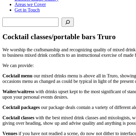
Areas we Cover
Get in Touch
Search
Cocktail classes/portable bars Truro
We worship the craftsmanship and recognizing quality of mixed drink 
to business mixed drink conflicts to an instructional exercise of made
We can provide:
Cocktail menu
our mixed drinks menu is above all in Truro, showing
occasions menu as changed as could be typical in light of the present
Waiter/waitress
with drinks upset kept to the most significant of sta
upon your personal events desires.
Cocktail packages
our package deals contain a variety of different al
Cocktail classes
with the best mixed drink classes and mixologists, we
giving over heading, show up and advise quality and anything is poss
Venues
if you have not readied a scene, do now not dither to interfa