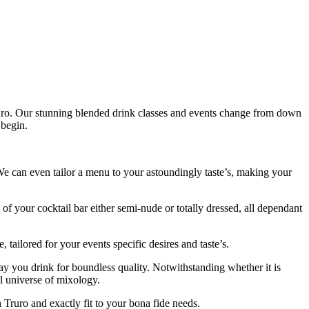
ruro. Our stunning blended drink classes and events change from down
 begin.
e can even tailor a menu to your astoundingly taste’s, making your
of your cocktail bar either semi-nude or totally dressed, all dependant
 tailored for your events specific desires and taste’s.
ay you drink for boundless quality. Notwithstanding whether it is
l universe of mixology.
Truro and exactly fit to your bona fide needs.