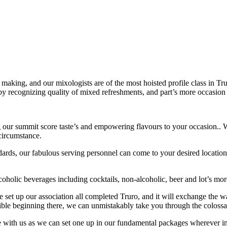
making, and our mixologists are of the most hoisted profile class in T
 by recognizing quality of mixed refreshments, and part’s more occasion
 our summit score taste’s and empowering flavours to your occasion.. W
 circumstance.
ndards, our fabulous serving personnel can come to your desired location 
coholic beverages including cocktails, non-alcoholic, beer and lot’s more,
 set up our association all completed Truro, and it will exchange the w
ible beginning there, we can unmistakably take you through the colossa
ce with us as we can set one up in our fundamental packages wherever in 