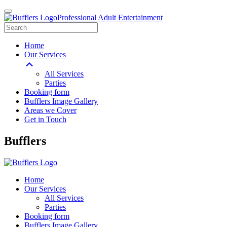
Professional Adult Entertainment
Home
Our Services
All Services
Parties
Booking form
Bufflers Image Gallery
Areas we Cover
Get in Touch
Main
Bufflers
Navigation
Home
Our Services
All Services
Parties
Booking form
Bufflers Image Gallery