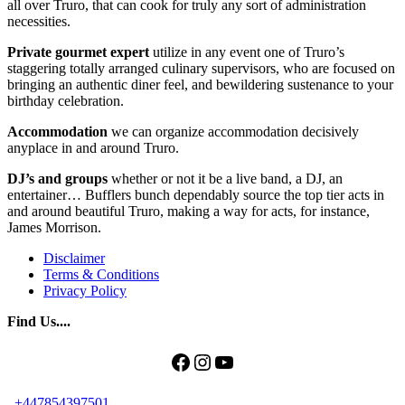
all over Truro, that can cook for truly any sort of administration
necessities.
Private gourmet expert
utilize in any event one of Truro’s
staggering totally arranged culinary supervisors, who are focused on
bringing an authentic diner feel, and bewildering sustenance to your
birthday celebration.
Accommodation
we can organize accommodation decisively
anyplace in and around Truro.
DJ’s and groups
whether or not it be a live band, a DJ, an
entertainer… Bufflers bunch dependably source the top tier acts in
and around beautiful Truro, making a way for acts, for instance,
James Morrison.
Disclaimer
Terms & Conditions
Privacy Policy
Find Us....
Facebook
Instagram
YouTube
+447854397501