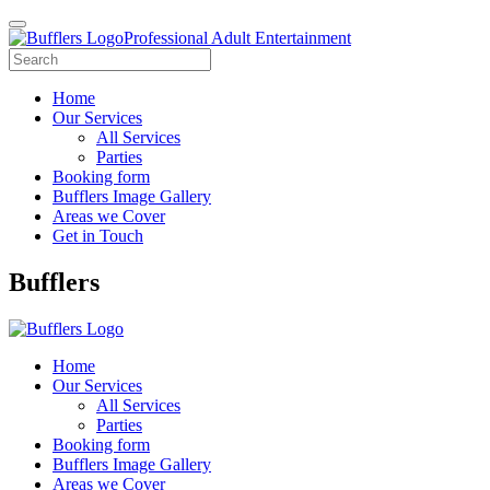
Professional Adult Entertainment
Home
Our Services
All Services
Parties
Booking form
Bufflers Image Gallery
Areas we Cover
Get in Touch
Main
Bufflers
Navigation
Home
Our Services
All Services
Parties
Booking form
Bufflers Image Gallery
Areas we Cover