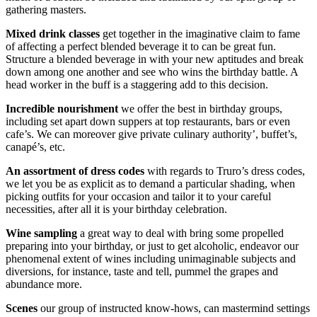
gathering masters.
Mixed drink classes
get together in the imaginative claim to fame
of affecting a perfect blended beverage it to can be great fun.
Structure a blended beverage in with your new aptitudes and break
down among one another and see who wins the birthday battle. A
head worker in the buff is a staggering add to this decision.
Incredible nourishment
we offer the best in birthday groups,
including set apart down suppers at top restaurants, bars or even
cafe’s. We can moreover give private culinary authority’, buffet’s,
canapé’s, etc.
An assortment of dress codes
with regards to Truro’s dress codes,
we let you be as explicit as to demand a particular shading, when
picking outfits for your occasion and tailor it to your careful
necessities, after all it is your birthday celebration.
Wine sampling
a great way to deal with bring some propelled
preparing into your birthday, or just to get alcoholic, endeavor our
phenomenal extent of wines including unimaginable subjects and
diversions, for instance, taste and tell, pummel the grapes and
abundance more.
Scenes
our group of instructed know-hows, can mastermind settings