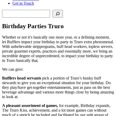
Get in Touch
Search
Birthday Parties Truro
Whether or not it’s basically one more year, or a defining moment,
let Bufflers impact your birthday to party in Truro extra phenomenal.
With unbelievable strippergrams, buff head workers, topless servers,
private gourmet experts, practices and essentially more, we bring an
incredible degree of unprecedented, to impact your birthday to party
in Truro basically that.
We can give:
Bufflers head servants
pick a portion of Truro’s hunky buff
stewards to give you an exceptional situation for your birthday. Do
they play/have get-together entertainments, just as pass on the best
beverage advantage and various more things close by being amazing
to look at.
A pleasant assortment of games,
for example, Birthday expands,
The Truro Kiss, achievement, and a lot more games can without
much of a stretch be included and facilitated by our split group of