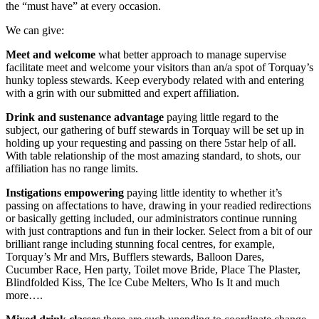
the “must have” at every occasion.
We can give:
Meet
and
welcome
what better approach to manage supervise
facilitate meet and welcome your visitors than an/a spot of Torquay’s
hunky topless stewards. Keep everybody related with and entering
with a grin with our submitted and expert affiliation.
Drink and sustenance advantage
paying little regard to the
subject, our gathering of buff stewards in Torquay will be set up in
holding up your requesting and passing on there 5star help of all.
With table relationship of the most amazing standard, to shots, our
affiliation has no range limits.
Instigations empowering
paying little identity to whether it’s
passing on affectations to have, drawing in your readied redirections
or basically getting included, our administrators continue running
with just contraptions and fun in their locker. Select from a bit of our
brilliant range including stunning focal centres, for example,
Torquay’s Mr and Mrs, Bufflers stewards, Balloon Dares,
Cucumber Race, Hen party, Toilet move Bride, Place The Plaster,
Blindfolded Kiss, The Ice Cube Melters, Who Is It and much
more….