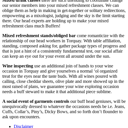
Mixed drink classes
there are such unending to coordinate change
our senior members into your mixed refreshment classes. We can
oblige them as help in making in get-together or solitary redirections,
empowering as a mixologist, judging and the sky is the limit starting
there. Our head experts are holding up to make your mixed
refreshment class much Buffers!
Mixed refreshment stands/obliged bar
come romanticize with the
relationship of our head workers in Torquay. With table affiliation,
standing, composed asking for, gather package types of progress and
that is just a hint of a consistently fundamental test, our social affair
can keep an eye out for your event all around under the sun.
Wine inspecting
use an additional join of hands to your wine
occasion in Torquay and give yourselves a normal ‘ol organized
treat for the eyes near the taste buds. With all wines poured with
calling, close cheddar sheets, olive plate and more showed up in the
most raised of plans, we guarantee your wine exploring occasion
needs a buff steward to make it that additional piece sublime.
A social event of garments controls
our buff head geniuses, will be
unequivocally dressed to whatever the occasions needs be i.e. Jeans,
Cuffs, Collar’s, Piny’s, Dicky Bows, and so forth don’t flounder to
ask upon encounters.
Disclaimer