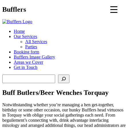
Main
Bufflers
Navigation
al
Home
Our Services
ent
All Services
Parties
Booking form
Bufflers Image Gallery
Areas we Cover
Get in Touch
Search
Buff Butlers/Beer Wenches Torquay
Notwithstanding whether you’re managing a hen get-together,
birthday or some other occasion, our hunky Bufflers head virtuosos
in Torquay with oblige your social gatherings each need. From
beguilement’s connecting with, drink advantage interfacing
mixology and arranged additional things, our head administrators are