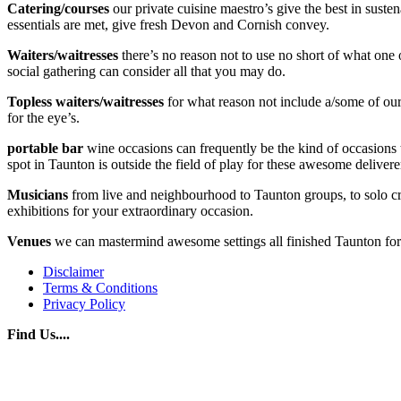
Catering/courses
our private cuisine maestro’s give the best in sust
essentials are met, give fresh Devon and Cornish convey.
Waiters/waitresses
there’s no reason not to use no short of what one 
social gathering can consider all that you may do.
Topless waiters/waitresses
for what reason not include a/some of our 
for the eye’s.
portable bar
wine occasions can frequently be the kind of occasions t
spot in Taunton is outside the field of play for these awesome delivere
Musicians
from live and neighbourhood to Taunton groups, to solo cra
exhibitions for your extraordinary occasion.
Venues
we can mastermind awesome settings all finished Taunton for y
Disclaimer
Terms & Conditions
Privacy Policy
Find Us....