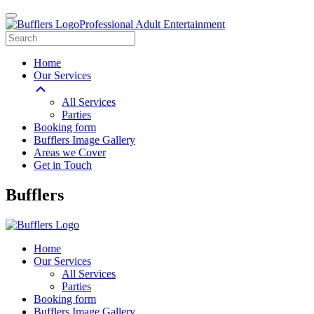
Professional Adult Entertainment
Home
Our Services
All Services
Parties
Booking form
Bufflers Image Gallery
Areas we Cover
Get in Touch
Main
Bufflers
Navigation
Home
Our Services
All Services
Parties
Booking form
Bufflers Image Gallery