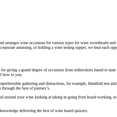
nd arranges wine occasions for various types for wine sweethearts and c
 corporate amassing, or holding a wine testing supper, we beat each opp
or giving a grand degree of occasions from redirections based to taste 
of how to you.
hensible gathering and distractions, for example, blindfold test and tas
 through the best of journey’s.
 around your wine looking at taking in going from hoard working, to h
f knowledge delivering the best of wine based quizzes.