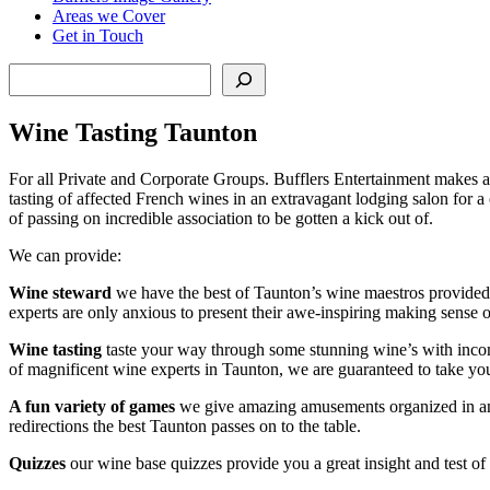
Areas we Cover
Get in Touch
Search
Wine Tasting Taunton
For all Private and Corporate Groups. Bufflers Entertainment makes a
tasting of affected French wines in an extravagant lodging salon for a
of passing on incredible association to be gotten a kick out of.
We can provide:
Wine steward
we have the best of Taunton’s wine maestros provided f
experts are only anxious to present their awe-inspiring making sense 
Wine tasting
taste your way through some stunning wine’s with incompre
of magnificent wine experts in Taunton, we are guaranteed to take you
A fun variety of games
we give amazing amusements organized in and
redirections the best Taunton passes on to the table.
Quizzes
our wine base quizzes provide you a great insight and test o