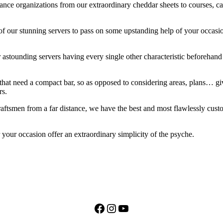
enance organizations from our extraordinary cheddar sheets to courses, 
of our stunning servers to pass on some upstanding help of your occasio
astounding servers having every single other characteristic beforehand 
hat need a compact bar, so as opposed to considering areas, plans… give
rs.
ftsmen from a far distance, we have the best and most flawlessly custom 
our occasion offer an extraordinary simplicity of the psyche.
Facebook
Instagram
YouTube