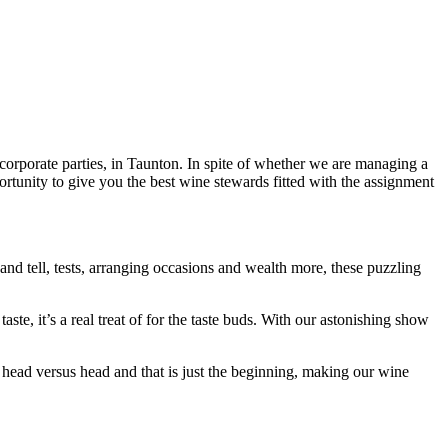
orporate parties, in Taunton. In spite of whether we are managing a
ortunity to give you the best wine stewards fitted with the assignment
and tell, tests, arranging occasions and wealth more, these puzzling
te, it’s a real treat of for the taste buds. With our astonishing show
ead versus head and that is just the beginning, making our wine