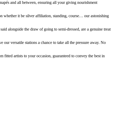
canapés and all between, ensuring all your giving nourishment
n whether it be silver affiliation, standing, course… our astonishing
said alongside the draw of going to semi-dressed, are a genuine treat
 our versatile stations a chance to take all the pressure away. No
fitted artists to your occasion, guaranteed to convey the best in