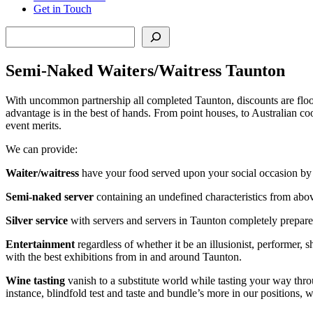
Get in Touch
Search
Semi-Naked Waiters/Waitress Taunton
With uncommon partnership all completed Taunton, discounts are flood
advantage is in the best of hands. From point houses, to Australian co
event merits.
We can provide:
Waiter/waitress
have your food served upon your social occasion by o
Semi-naked server
containing an undefined characteristics from abo
Silver service
with servers and servers in Taunton completely prepared 
Entertainment
regardless of whether it be an illusionist, performer, 
with the best exhibitions from in and around Taunton.
Wine tasting
vanish to a substitute world while tasting your way thr
instance, blindfold test and taste and bundle’s more in our positions, 