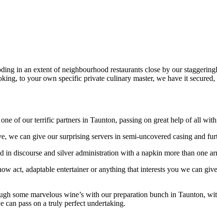
ing in an extent of neighbourhood restaurants close by our staggering
oking, to your own specific private culinary master, we have it secured,
ne of our terrific partners in Taunton, passing on great help of all wit
ve, we can give our surprising servers in semi-uncovered casing and fu
in discourse and silver administration with a napkin more than one arm a
show act, adaptable entertainer or anything that interests you we can giv
ough some marvelous wine’s with our preparation bunch in Taunton, with 
we can pass on a truly perfect undertaking.