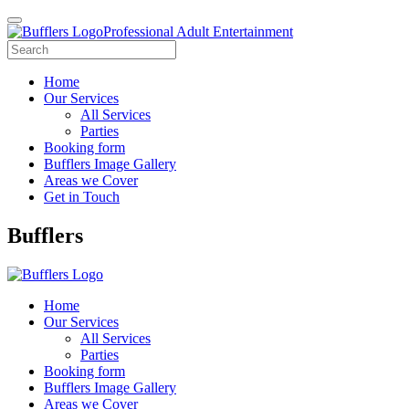
Professional Adult Entertainment
Home
Our Services
All Services
Parties
Booking form
Bufflers Image Gallery
Areas we Cover
Get in Touch
Main
Bufflers
Navigation
Home
Our Services
All Services
Parties
Booking form
Bufflers Image Gallery
Areas we Cover