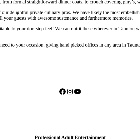
, from formal straightforward dinner coats, to crouch covering piny’s,
 our delightful private culinary pros. We have likely the most embellishe
fill your guests with awesome sustenance and furthermore memories.
ritable to your doorstep feel! We can outfit these wherever in Taunton w
y need to your occasion, giving hand picked offices in any area in Taun
Facebook
Instagram
YouTube
Professional Adult Entertainment