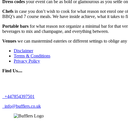
Dress codes
your event can be as bold or glamourous as you settle on
Chefs
in case you don’t wish to cook for what reason not enrol one of
BBQ’s and 7 course meals. We have inside achieve, what it takes to 
Portable bars
for what reason not organize a minimal bar for that ve
beverages to mix and champagne, and everything between.
Venues
we can mastermind eateries or different settings to oblige an
Disclaimer
Terms & Conditions
Privacy Policy
Find Us....
+447854397501
info@bufflers.co.uk