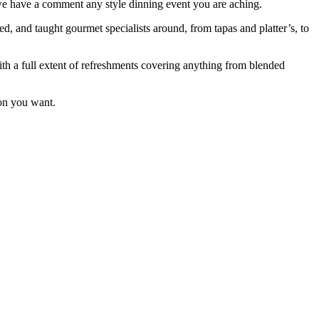
 we have a comment any style dinning event you are aching.
d, and taught gourmet specialists around, from tapas and platter’s, to
ith a full extent of refreshments covering anything from blended
ton you want.