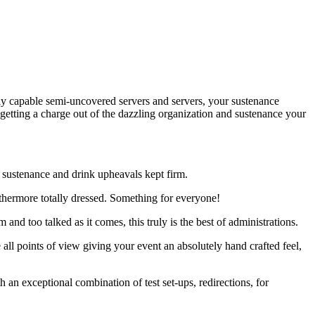
ly capable semi-uncovered servers and servers, your sustenance
 getting a charge out of the dazzling organization and sustenance your
h sustenance and drink upheavals kept firm.
rthermore totally dressed. Something for everyone!
nd too talked as it comes, this truly is the best of administrations.
e all points of view giving your event an absolutely hand crafted feel,
an exceptional combination of test set-ups, redirections, for