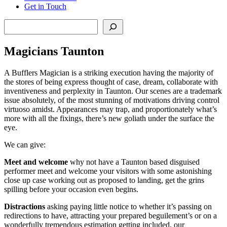
Get in Touch
Search
Magicians Taunton
A Bufflers Magician is a striking execution having the majority of
the stores of being express thought of case, dream, collaborate with
inventiveness and perplexity in Taunton. Our scenes are a trademark
issue absolutely, of the most stunning of motivations driving control
virtuoso amidst. Appearances may trap, and proportionately what’s
more with all the fixings, there’s new goliath under the surface the
eye.
We can give:
Meet
and
welcome
why not have a Taunton based disguised
performer meet and welcome your visitors with some astonishing
close up case working out as proposed to landing, get the grins
spilling before your occasion even begins.
Distractions
asking paying little notice to whether it’s passing on
redirections to have, attracting your prepared beguilement’s or on a
wonderfully tremendous estimation getting included, our