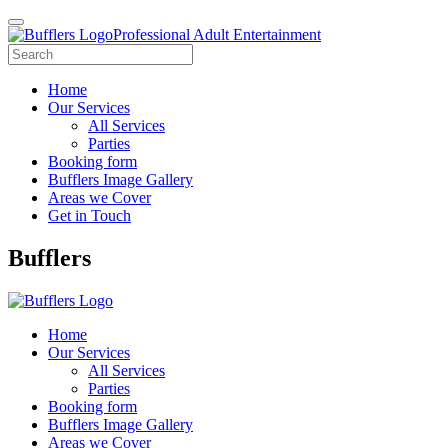
Professional Adult Entertainment
Home
Our Services
All Services
Parties
Booking form
Bufflers Image Gallery
Areas we Cover
Get in Touch
Main
Bufflers
Navigation
Home
Our Services
All Services
Parties
Booking form
Bufflers Image Gallery
Areas we Cover