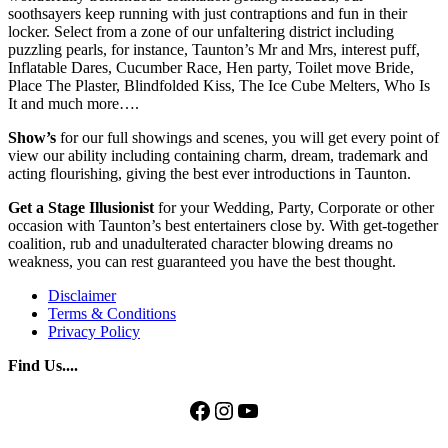
soothsayers keep running with just contraptions and fun in their
locker. Select from a zone of our unfaltering district including
puzzling pearls, for instance, Taunton’s Mr and Mrs, interest puff,
Inflatable Dares, Cucumber Race, Hen party, Toilet move Bride,
Place The Plaster, Blindfolded Kiss, The Ice Cube Melters, Who Is
It and much more….
Show’s
for our full showings and scenes, you will get every point of
view our ability including containing charm, dream, trademark and
acting flourishing, giving the best ever introductions in Taunton.
Get
a Stage
Illusionist
for your Wedding, Party, Corporate or other
occasion with Taunton’s best entertainers close by. With get-together
coalition, rub and unadulterated character blowing dreams no
weakness, you can rest guaranteed you have the best thought.
Disclaimer
Terms & Conditions
Privacy Policy
Find Us....
Facebook
Instagram
YouTube