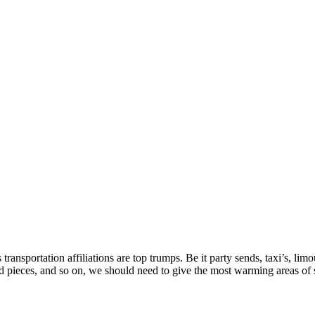
ransportation affiliations are top trumps. Be it party sends, taxi’s, lim
d pieces, and so on, we should need to give the most warming areas of s