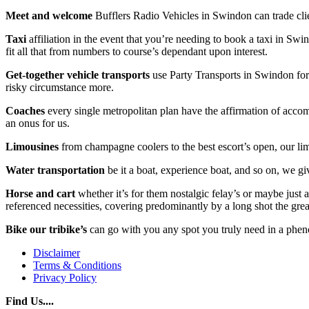
Meet and welcome
Bufflers Radio Vehicles in Swindon can trade clie
Taxi
affiliation in the event that you’re needing to book a taxi in Swin
fit all that from numbers to course’s dependant upon interest.
Get-together vehicle transports
use Party Transports in Swindon for 
risky circumstance more.
Coaches
every single metropolitan plan have the affirmation of accompl
an onus for us.
Limousines
from champagne coolers to the best escort’s open, our li
Water transportation
be it a boat, experience boat, and so on, we giv
Horse and cart
whether it’s for them nostalgic felay’s or maybe just
referenced necessities, covering predominantly by a long shot the gre
Bike our tribike’s
can go with you any spot you truly need in a phen
Disclaimer
Terms & Conditions
Privacy Policy
Find Us....