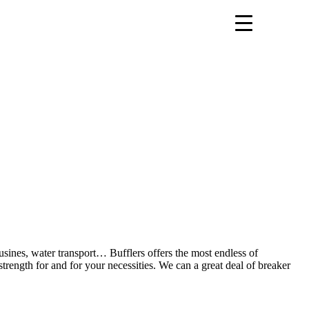
ousines, water transport… Bufflers offers the most endless of
trength for and for your necessities. We can a great deal of breaker