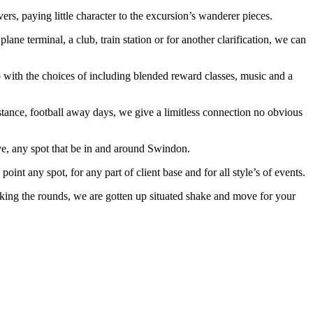
s, paying little character to the excursion’s wanderer pieces.
ane terminal, a club, train station or for another clarification, we can
p with the choices of including blended reward classes, music and a
instance, football away days, we give a limitless connection no obvious
ve, any spot that be in and around Swindon.
oint any spot, for any part of client base and for all style’s of events.
 making the rounds, we are gotten up situated shake and move for your