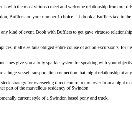
nts with the most virtuoso meet and welcome relationship from our driver
don, Bufflers are your number 1 choice.. To book a Bufflers taxi to the pl
any kind of event. Book with Bufflers to get gave virtuoso relationshi
ices, if all else fails obliged entire course of action excursion’s, for 
mousines give you a truly sparkle system for speaking with your objecti
e a huge vessel transportation connection that might relationship at any p
 a sleek strategy for overseeing direct control return over from a night
ater part of the marvellous residency of Swindon.
omenally current style of a Swindon based pony and truck.