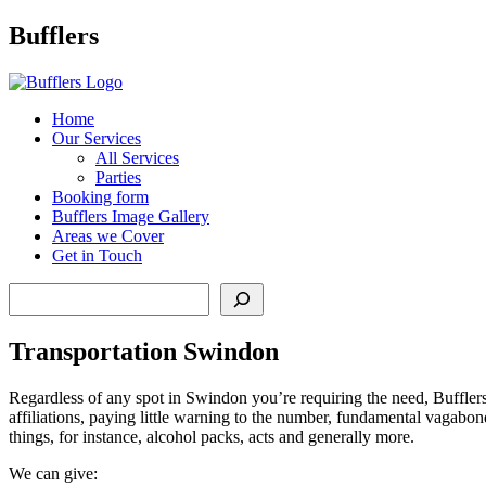
Main
Bufflers
Navigation
al
Home
Our Services
ent
All Services
Parties
Booking form
Bufflers Image Gallery
Areas we Cover
Get in Touch
Search
Transportation Swindon
Regardless of any spot in Swindon you’re requiring the need, Bufflers t
affiliations, paying little warning to the number, fundamental vagabon
things, for instance, alcohol packs, acts and generally more.
We can give: