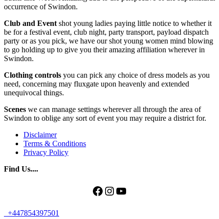
occurrence of Swindon.
Club and Event
shot young ladies paying little notice to whether it
be for a festival event, club night, party transport, payload dispatch
party or as you pick, we have our shot young women mind blowing
to go holding up to give you their amazing affiliation wherever in
Swindon.
Clothing controls
you can pick any choice of dress models as you
need, concerning may fluxgate upon heavenly and extended
unequivocal things.
Scenes
we can manage settings wherever all through the area of
Swindon to oblige any sort of event you may require a district for.
Disclaimer
Terms & Conditions
Privacy Policy
Find Us....
Facebook
Instagram
YouTube
+447854397501