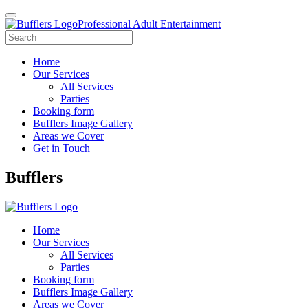
Professional Adult Entertainment
Home
Our Services
All Services
Parties
Booking form
Bufflers Image Gallery
Areas we Cover
Get in Touch
Main
Bufflers
Navigation
Home
Our Services
All Services
Parties
Booking form
Bufflers Image Gallery
Areas we Cover