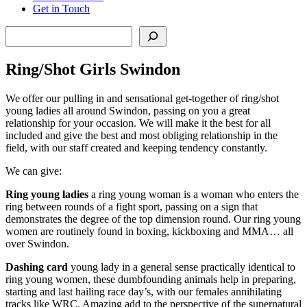
Get in Touch
Search
Ring/Shot Girls Swindon
We offer our pulling in and sensational get-together of ring/shot
young ladies all around Swindon, passing on you a great
relationship for your occasion. We will make it the best for all
included and give the best and most obliging relationship in the
field, with our staff created and keeping tendency constantly.
We can give:
Ring young ladies
a ring young woman is a woman who enters the
ring between rounds of a fight sport, passing on a sign that
demonstrates the degree of the top dimension round. Our ring young
women are routinely found in boxing, kickboxing and MMA… all
over Swindon.
Dashing card
young lady in a general sense practically identical to
ring young women, these dumbfounding animals help in preparing,
starting and last hailing race day’s, with our females annihilating
tracks like WRC. Amazing add to the perspective of the supernatural