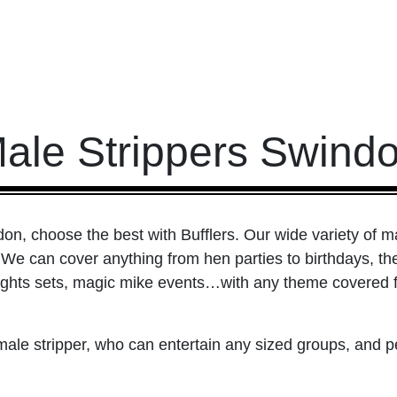
ale Strippers Swind
on, choose the best with Bufflers. Our wide variety of ma
We can cover anything from hen parties to birthdays, th
ights sets, magic mike events…with any theme covered fro
 male stripper, who can entertain any sized groups, and 