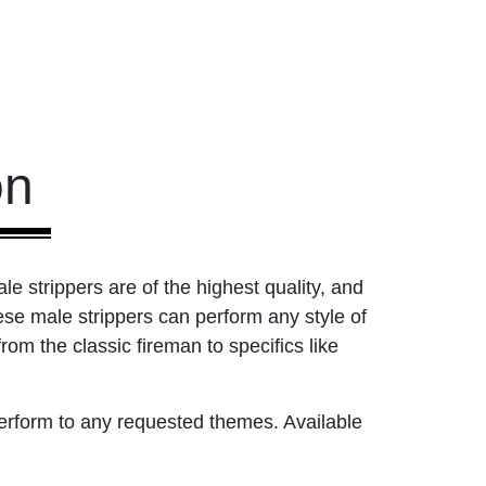
on
le strippers are of the highest quality, and
ese male strippers can perform any style of
m the classic fireman to specifics like
perform to any requested themes. Available