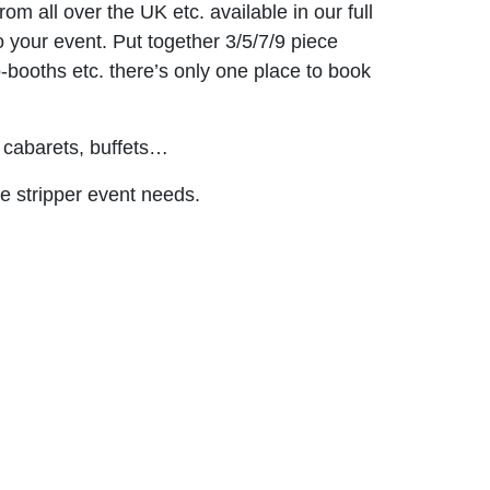
m all over the UK etc. available in our full
o your event. Put together 3/5/7/9 piece
o-booths etc. there’s only one place to book
 cabarets, buffets…
le stripper event needs.