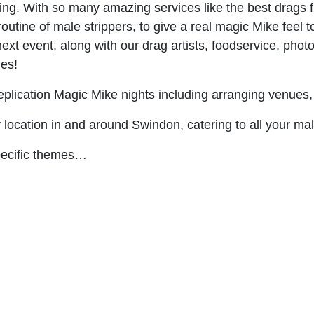
g. With so many amazing services like the best drags fro
utine of male strippers, to give a real magic Mike feel t
ext event, along with our drag artists, foodservice, phot
ges!
plication Magic Mike nights including arranging venues,
y location in and around Swindon, catering to all your ma
specific themes…