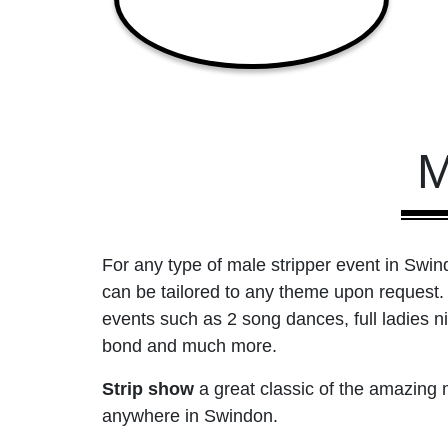
M
For any type of male stripper event in Swind
can be tailored to any theme upon request. 
events such as 2 song dances, full ladies n
bond and much more.
Strip show
a great classic of the amazing
anywhere in Swindon.