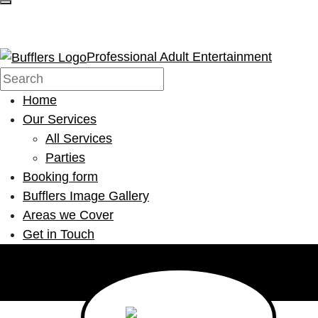
Professional Adult Entertainment
Home
Our Services
All Services
Parties
Booking form
Bufflers Image Gallery
Areas we Cover
Get in Touch
Main Navigation