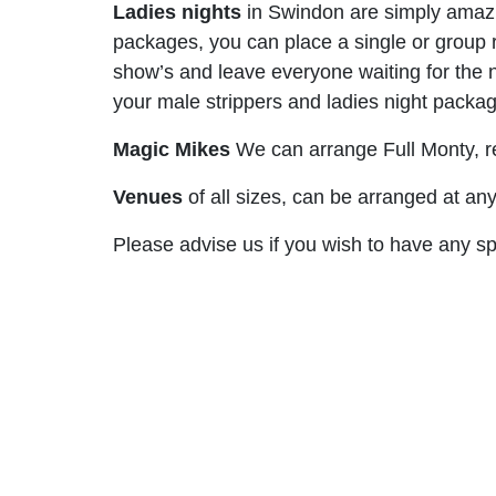
Ladies nights
in Swindon are simply amazin
packages, you can place a single or group ro
show’s and leave everyone waiting for the n
your male strippers and ladies night packa
Magic Mikes
We can arrange Full Monty, re
Venues
of all sizes, can be arranged at an
Please advise us if you wish to have any 