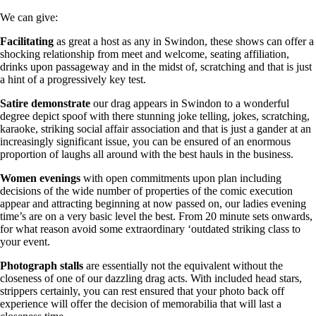
We can give:
Facilitating
as great a host as any in Swindon, these shows can offer a
shocking relationship from meet and welcome, seating affiliation,
drinks upon passageway and in the midst of, scratching and that is just
a hint of a progressively key test.
Satire
demonstrate
our drag appears in Swindon to a wonderful
degree depict spoof with there stunning joke telling, jokes, scratching,
karaoke, striking social affair association and that is just a gander at an
increasingly significant issue, you can be ensured of an enormous
proportion of laughs all around with the best hauls in the business.
Women
evenings
with open commitments upon plan including
decisions of the wide number of properties of the comic execution
appear and attracting beginning at now passed on, our ladies evening
time’s are on a very basic level the best. From 20 minute sets onwards,
for what reason avoid some extraordinary ‘outdated striking class to
your event.
Photograph
stalls
are essentially not the equivalent without the
closeness of one of our dazzling drag acts. With included head stars,
strippers certainly, you can rest ensured that your photo back off
experience will offer the decision of memorabilia that will last a