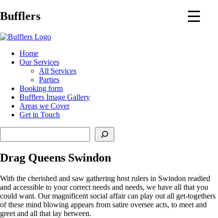
Main
Bufflers
Navigation
al
Home
Our Services
ent
All Services
Parties
Booking form
Bufflers Image Gallery
Areas we Cover
Get in Touch
Search
Drag Queens Swindon
With the cherished and saw gathering host rulers in Swindon readied
and accessible to your correct needs and needs, we have all that you
could want. Our magnificent social affair can play out all get-togethers
of these mind blowing appears from satire oversee acts, to meet and
greet and all that lay between.