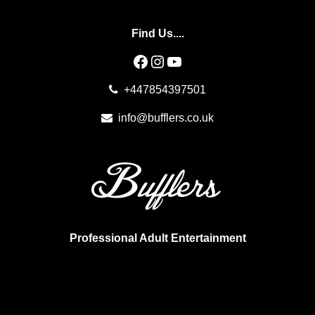
Find Us....
Facebook
Instagram
YouTube
+447854397501
info@bufflers.co.uk
Professional Adult Entertainment