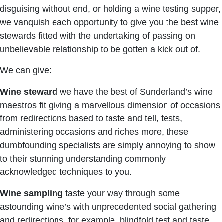
disguising without end, or holding a wine testing supper,
we vanquish each opportunity to give you the best wine
stewards fitted with the undertaking of passing on
unbelievable relationship to be gotten a kick out of.
We can give:
Wine steward
we have the best of Sunderland’s wine
maestros fit giving a marvellous dimension of occasions
from redirections based to taste and tell, tests,
administering occasions and riches more, these
dumbfounding specialists are simply annoying to show
to their stunning understanding commonly
acknowledged techniques to you.
Wine sampling
taste your way through some
astounding wine’s with unprecedented social gathering
and redirections, for example, blindfold test and taste,