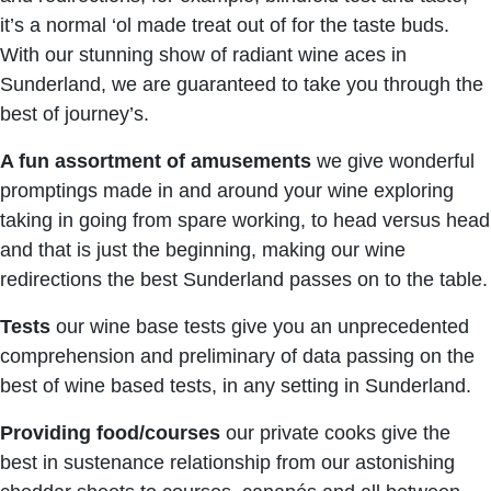
it’s a normal ‘ol made treat out of for the taste buds.
With our stunning show of radiant wine aces in
Sunderland, we are guaranteed to take you through the
best of journey’s.
A fun assortment of amusements
we give wonderful
promptings made in and around your wine exploring
taking in going from spare working, to head versus head
and that is just the beginning, making our wine
redirections the best Sunderland passes on to the table.
Tests
our wine base tests give you an unprecedented
comprehension and preliminary of data passing on the
best of wine based tests, in any setting in Sunderland.
Providing food/courses
our private cooks give the
best in sustenance relationship from our astonishing