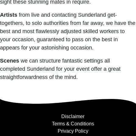
sight these stunning mates in require.
Artists
from live and contacting Sunderland get-
togethers, to solo authorities from far away, we have the
best and most flawlessly adjusted skilled workers to
your occasion, guaranteed to pass on the best in
appears for your astonishing occasion.
Scenes
we can structure fantastic settings all
completed Sunderland for your event offer a great
straightforwardness of the mind.
Disclaimer
Terms & Conditions
Privacy Policy