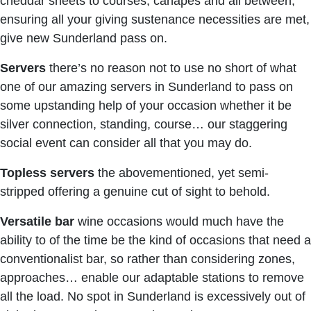
cheddar sheets to courses, canapés and all between,
ensuring all your giving sustenance necessities are met,
give new Sunderland pass on.
Servers
there’s no reason not to use no short of what
one of our amazing servers in Sunderland to pass on
some upstanding help of your occasion whether it be
silver connection, standing, course… our staggering
social event can consider all that you may do.
Topless
servers
the abovementioned, yet semi-
stripped offering a genuine cut of sight to behold.
Versatile bar
wine occasions would much have the
ability to of the time be the kind of occasions that need a
conventionalist bar, so rather than considering zones,
approaches… enable our adaptable stations to remove
all the load. No spot in Sunderland is excessively out of