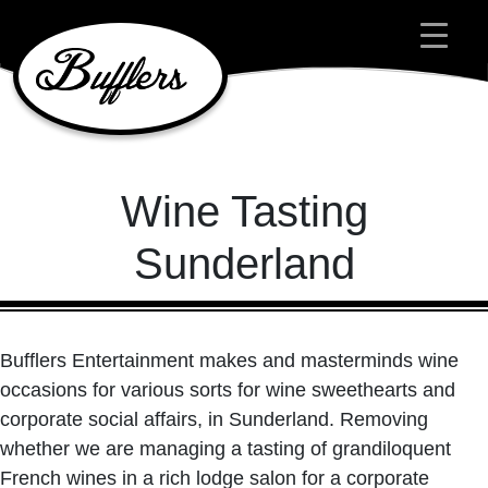
Main Navigation
Wine Tasting
Sunderland
Bufflers Entertainment makes and masterminds wine
occasions for various sorts for wine sweethearts and
corporate social affairs, in Sunderland. Removing
whether we are managing a tasting of grandiloquent
French wines in a rich lodge salon for a corporate