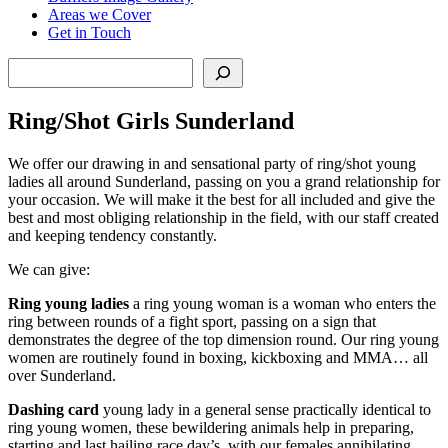
Areas we Cover
Get in Touch
Search
Ring/Shot Girls Sunderland
We offer our drawing in and sensational party of ring/shot young
ladies all around Sunderland, passing on you a grand relationship for
your occasion. We will make it the best for all included and give the
best and most obliging relationship in the field, with our staff created
and keeping tendency constantly.
We can give:
Ring young ladies
a ring young woman is a woman who enters the
ring between rounds of a fight sport, passing on a sign that
demonstrates the degree of the top dimension round. Our ring young
women are routinely found in boxing, kickboxing and MMA… all
over Sunderland.
Dashing card
young lady in a general sense practically identical to
ring young women, these bewildering animals help in preparing,
starting and last hailing race day’s, with our females annihilating