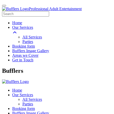
Professional Adult Entertainment
Home
Our Services
All Services
Parties
Booking form
Bufflers Image Gallery
Areas we Cover
Get in Touch
Main
Bufflers
Navigation
Home
Our Services
All Services
Parties
Booking form
Bufflers Image Gallery