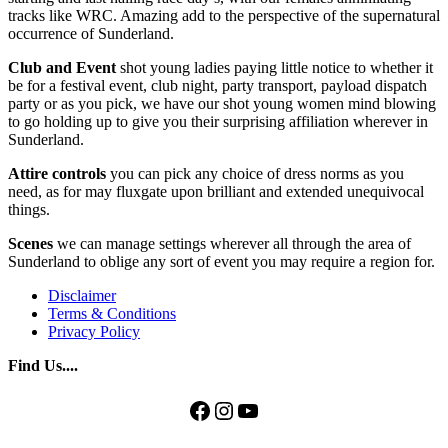
tracks like WRC. Amazing add to the perspective of the supernatural
occurrence of Sunderland.
Club and Event
shot young ladies paying little notice to whether it
be for a festival event, club night, party transport, payload dispatch
party or as you pick, we have our shot young women mind blowing
to go holding up to give you their surprising affiliation wherever in
Sunderland.
Attire controls
you can pick any choice of dress norms as you
need, as for may fluxgate upon brilliant and extended unequivocal
things.
Scenes
we can manage settings wherever all through the area of
Sunderland to oblige any sort of event you may require a region for.
Disclaimer
Terms & Conditions
Privacy Policy
Find Us....
Facebook
Instagram
YouTube