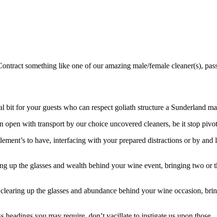
ontract something like one of our amazing male/female cleaner(s), pass
it for your guests who can respect goliath structure a Sunderland made
n open with transport by our choice uncovered cleaners, be it stop pivot o
ilement’s to have, interfacing with your prepared distractions or by and 
ng up the glasses and wealth behind your wine event, bringing two or
r clearing up the glasses and abundance behind your wine occasion, br
s headings you may require, don’t vacillate to instigate us upon those.