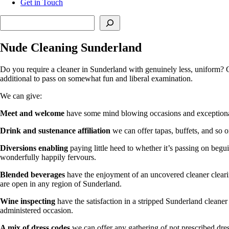
Get in Touch
Search
Nude Cleaning Sunderland
Do you require a cleaner in Sunderland with genuinely less, uniform? C
additional to pass on somewhat fun and liberal examination.
We can give:
Meet and welcome
have some mind blowing occasions and exceptional b
Drink and sustenance affiliation
we can offer tapas, buffets, and so o
Diversions enabling
paying little heed to whether it’s passing on begu
wonderfully happily fervours.
Blended beverages
have the enjoyment of an uncovered cleaner cleari
are open in any region of Sunderland.
Wine inspecting
have the satisfaction in a stripped Sunderland cleane
administered occasion.
A mix of dress codes
we can offer any gathering of not prescribed dres