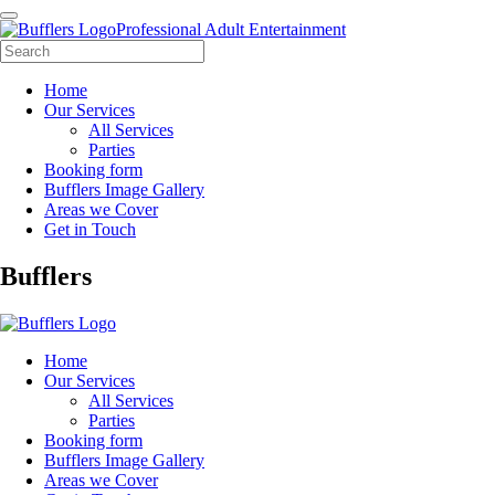
Professional Adult Entertainment
Home
Our Services
All Services
Parties
Booking form
Bufflers Image Gallery
Areas we Cover
Get in Touch
Main
Bufflers
Navigation
Home
Our Services
All Services
Parties
Booking form
Bufflers Image Gallery
Areas we Cover