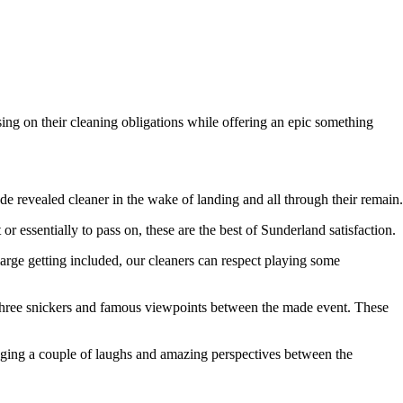
ing on their cleaning obligations while offering an epic something
 revealed cleaner in the wake of landing and all through their remain.
r essentially to pass on, these are the best of Sunderland satisfaction.
large getting included, our cleaners can respect playing some
 three snickers and famous viewpoints between the made event. These
inging a couple of laughs and amazing perspectives between the