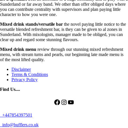
Sunderland or far away band. We other than offer obliged days where
you can contribute centrality with supervisors and plan paying little
character to how you were one.
Mixed drink stands/versatile bar
the novel paying little notice to the
versatile blended refreshment bar, is they can be given to al zones in
Sunderland. With mixologists, manager made to be obliged, you can
clear up and regard some stunning flavours.
Mixed drink menu
review through our stunning mixed refreshment
menu, with stream turns and pearls, our beginning late made menu is
of the most lifted quality.
Disclaimer
Terms & Conditions
Privacy Policy
Find Us....
Facebook
Instagram
YouTube
+447854397501
info@bufflers.co.uk