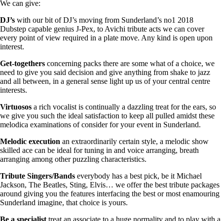
We can give:
DJ’s
with our bit of DJ’s moving from Sunderland’s no1 2018
Dubstep capable genius J-Pex, to Avichi tribute acts we can cover
every point of view required in a plate move. Any kind is open upon
interest.
Get-togethers
concerning packs there are some what of a choice, we
need to give you said decision and give anything from shake to jazz
and all between, in a general sense light up us of your central centre
interests.
Virtuosos
a rich vocalist is continually a dazzling treat for the ears, so
we give you such the ideal satisfaction to keep all pulled amidst these
melodica examinations of consider for your event in Sunderland.
Melodic
execution
an extraordinarily certain style, a melodic show
skilled ace can be ideal for tuning in and voice arranging, breath
arranging among other puzzling characteristics.
Tribute Singers/Bands
everybody has a best pick, be it Michael
Jackson, The Beatles, Sting, Elvis… we offer the best tribute packages
around giving you the features interfacing the best or most enamouring
Sunderland imagine, that choice is yours.
Be a specialist
treat an associate to a huge normality and to play with a