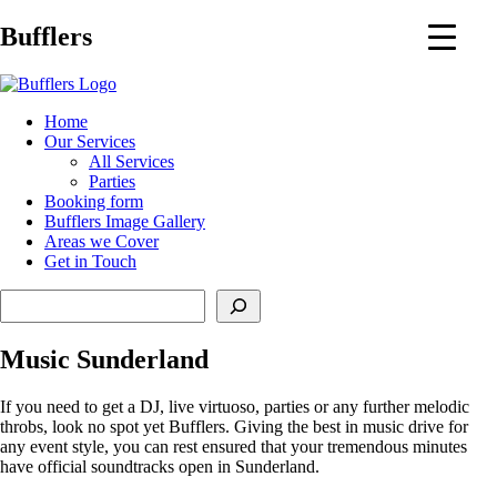
Main
Bufflers
Navigation
al
Home
Our Services
ent
All Services
Parties
Booking form
Bufflers Image Gallery
Areas we Cover
Get in Touch
Search
Music Sunderland
If you need to get a DJ, live virtuoso, parties or any further melodic
throbs, look no spot yet Bufflers. Giving the best in music drive for
any event style, you can rest ensured that your tremendous minutes
have official soundtracks open in Sunderland.