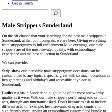
Get in Touch
Search
Male Strippers Sunderland
On the off chance that your searching for the best male strippers in
Sunderland, at that point congrats, we are here. Giving everything
from strippergrams to full enchantment Mike evenings, our male
strippers are of the most elevated quality, with extraordinary
experience and the best collection in Sunderland.
We can provide:
Strip show
our incredible male strippergram occasions can be
custom fitted to any topic, a specific great with so much occasions as
hen gatherings and birthday’s and accessible anyplace in
Sunderland.
Ladies nights
in Sunderland ought to be of the most noteworthy
quality as it were. With our male strippers performing solo or multi
acts, through any timeframe asked. Don’t hesitate to ask to include
different acts, for example, head servants, drag acts, comic and
significantly more, giving an extraordinary custom fitted bundle to