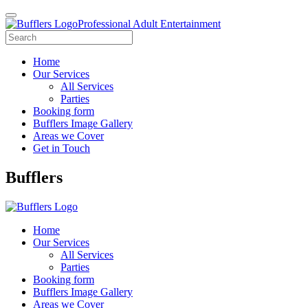
Professional Adult Entertainment
Home
Our Services
All Services
Parties
Booking form
Bufflers Image Gallery
Areas we Cover
Get in Touch
Main
Bufflers
Navigation
Home
Our Services
All Services
Parties
Booking form
Bufflers Image Gallery
Areas we Cover