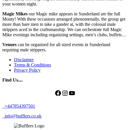
your women night.
Magic Mikes
our Magic mike appears in Sunderland are the full
Monty! With these occasions arranged phenomenally, the group get
more than bare men to take a gander at, with the colossal male
strippers aced in the craftsmanship. We can orchestrate full Magic
Mike evenings including organizing settings, men’s clubs, buffets…
Venues
can be organised for all sized events in Sunderland
requiring male strippers.
Disclaimer
Terms & Conditions
Privacy Policy
Find Us....
Facebook
Instagram
YouTube
+447854397501
info@bufflers.co.uk