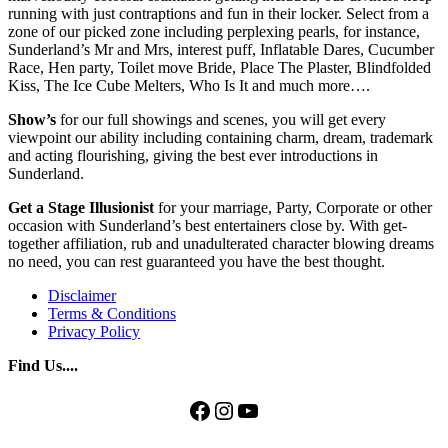
running with just contraptions and fun in their locker. Select from a
zone of our picked zone including perplexing pearls, for instance,
Sunderland’s Mr and Mrs, interest puff, Inflatable Dares, Cucumber
Race, Hen party, Toilet move Bride, Place The Plaster, Blindfolded
Kiss, The Ice Cube Melters, Who Is It and much more….
Show’s
for our full showings and scenes, you will get every
viewpoint our ability including containing charm, dream, trademark
and acting flourishing, giving the best ever introductions in
Sunderland.
Get a Stage Illusionist
for your marriage, Party, Corporate or other
occasion with Sunderland’s best entertainers close by. With get-
together affiliation, rub and unadulterated character blowing dreams
no need, you can rest guaranteed you have the best thought.
Disclaimer
Terms & Conditions
Privacy Policy
Find Us....
Facebook
Instagram
YouTube