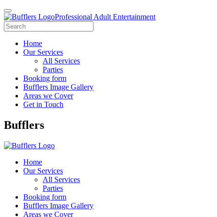
Professional Adult Entertainment
Home
Our Services
All Services
Parties
Booking form
Bufflers Image Gallery
Areas we Cover
Get in Touch
Main
Bufflers
Navigation
Home
Our Services
All Services
Parties
Booking form
Bufflers Image Gallery
Areas we Cover