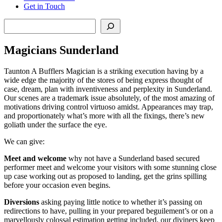
Get in Touch
Search
Magicians Sunderland
Taunton A Bufflers Magician is a striking execution having by a
wide edge the majority of the stores of being express thought of
case, dream, plan with inventiveness and perplexity in Sunderland.
Our scenes are a trademark issue absolutely, of the most amazing of
motivations driving control virtuoso amidst. Appearances may trap,
and proportionately what’s more with all the fixings, there’s new
goliath under the surface the eye.
We can give:
Meet
and
welcome
why not have a Sunderland based secured
performer meet and welcome your visitors with some stunning close
up case working out as proposed to landing, get the grins spilling
before your occasion even begins.
Diversions
asking paying little notice to whether it’s passing on
redirections to have, pulling in your prepared beguilement’s or on a
marvellously colossal estimation getting included, our diviners keep