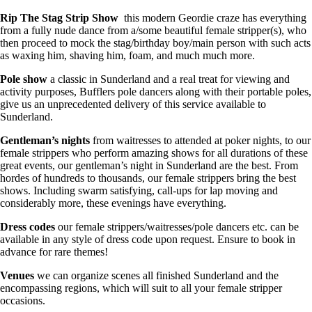
Rip The Stag Strip Show
this modern Geordie craze has everything
from a fully nude dance from a/some beautiful female stripper(s), who
then proceed to mock the stag/birthday boy/main person with such acts
as waxing him, shaving him, foam, and much much more.
Pole show
a classic in Sunderland and a real treat for viewing and
activity purposes, Bufflers pole dancers along with their portable poles,
give us an unprecedented delivery of this service available to
Sunderland.
Gentleman’s nights
from waitresses to attended at poker nights, to our
female strippers who perform amazing shows for all durations of these
great events, our gentleman’s night in Sunderland are the best. From
hordes of hundreds to thousands, our female strippers bring the best
shows. Including swarm satisfying, call-ups for lap moving and
considerably more, these evenings have everything.
Dress codes
our female strippers/waitresses/pole dancers etc. can be
available in any style of dress code upon request. Ensure to book in
advance for rare themes!
Venues
we can organize scenes all finished Sunderland and the
encompassing regions, which will suit to all your female stripper
occasions.