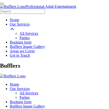
Professional Adult Entertainment
Home
Our Services
All Services
Parties
Booking form
Bufflers Image Gallery
Areas we Cover
Get in Touch
Main
Bufflers
Navigation
Home
Our Services
All Services
Parties
Booking form
Bufflers Image Gallery