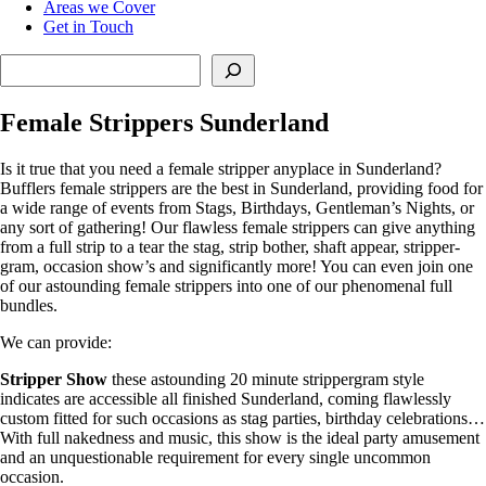
Areas we Cover
Get in Touch
Search
Female Strippers Sunderland
Is it true that you need a female stripper anyplace in Sunderland?
Bufflers female strippers are the best in Sunderland, providing food for
a wide range of events from Stags, Birthdays, Gentleman’s Nights, or
any sort of gathering! Our flawless female strippers can give anything
from a full strip to a tear the stag, strip bother, shaft appear, stripper-
gram, occasion show’s and significantly more! You can even join one
of our astounding female strippers into one of our phenomenal full
bundles.
We can provide:
Stripper Show
these astounding 20 minute strippergram style
indicates are accessible all finished Sunderland, coming flawlessly
custom fitted for such occasions as stag parties, birthday celebrations…
With full nakedness and music, this show is the ideal party amusement
and an unquestionable requirement for every single uncommon
occasion.