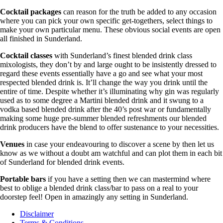
Cocktail packages
can reason for the truth be added to any occasion
where you can pick your own specific get-togethers, select things to
make your own particular menu. These obvious social events are open
all finished in Sunderland.
Cocktail classes
with Sunderland’s finest blended drink class
mixologists, they don’t by and large ought to be insistently dressed to
regard these events essentially have a go and see what your most
respected blended drink is. It’ll change the way you drink until the
entire of time. Despite whether it’s illuminating why gin was regularly
used as to some degree a Martini blended drink and it swung to a
vodka based blended drink after the 40’s post war or fundamentally
making some huge pre-summer blended refreshments our blended
drink producers have the blend to offer sustenance to your necessities.
Venues
in case your endeavouring to discover a scene by then let us
know as we without a doubt am watchful and can plot them in each bit
of Sunderland for blended drink events.
Portable bars
if you have a setting then we can mastermind where
best to oblige a blended drink class/bar to pass on a real to your
doorstep feel! Open in amazingly any setting in Sunderland.
Disclaimer
Terms & Conditions