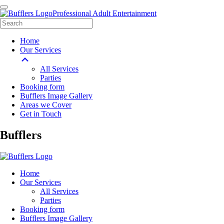
Professional Adult Entertainment
Home
Our Services
All Services
Parties
Booking form
Bufflers Image Gallery
Areas we Cover
Get in Touch
Main
Bufflers
Navigation
Home
Our Services
All Services
Parties
Booking form
Bufflers Image Gallery