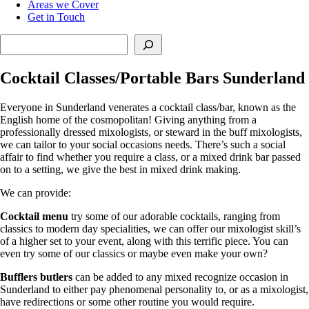
Areas we Cover
Get in Touch
Search
Cocktail Classes/Portable Bars Sunderland
Everyone in Sunderland venerates a cocktail class/bar, known as the
English home of the cosmopolitan! Giving anything from a
professionally dressed mixologists, or steward in the buff mixologists,
we can tailor to your social occasions needs. There’s such a social
affair to find whether you require a class, or a mixed drink bar passed
on to a setting, we give the best in mixed drink making.
We can provide:
Cocktail menu
try some of our adorable cocktails, ranging from
classics to modern day specialities, we can offer our mixologist skill’s
of a higher set to your event, along with this terrific piece. You can
even try some of our classics or maybe even make your own?
Bufflers butlers
can be added to any mixed recognize occasion in
Sunderland to either pay phenomenal personality to, or as a mixologist,
have redirections or some other routine you would require.