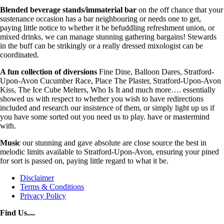
Blended beverage stands/immaterial bar
on the off chance that your
sustenance occasion has a bar neighbouring or needs one to get,
paying little notice to whether it be befuddling refreshment union, or
mixed drinks, we can manage stunning gathering bargains! Stewards
in the buff can be strikingly or a really dressed mixologist can be
coordinated.
A fun collection of diversions
Fine Dine, Balloon Dares, Stratford-
Upon-Avon Cucumber Race, Place The Plaster, Stratford-Upon-Avon
Kiss, The Ice Cube Melters, Who Is It and much more…. essentially
showed us with respect to whether you wish to have redirections
included and research our insistence of them, or simply light up us if
you have some sorted out you need us to play. have or mastermind
with.
Music
our stunning and gave absolute are close source the best in
melodic limits available to Stratford-Upon-Avon, ensuring your pined
for sort is passed on, paying little regard to what it be.
Disclaimer
Terms & Conditions
Privacy Policy
Find Us....