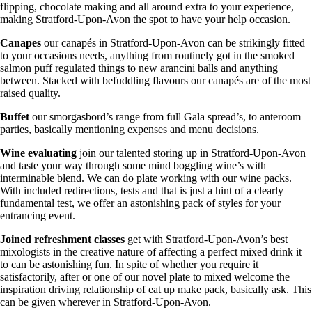
flipping, chocolate making and all around extra to your experience,
making Stratford-Upon-Avon the spot to have your help occasion.
Canapes
our canapés in Stratford-Upon-Avon can be strikingly fitted
to your occasions needs, anything from routinely got in the smoked
salmon puff regulated things to new arancini balls and anything
between. Stacked with befuddling flavours our canapés are of the most
raised quality.
Buffet
our smorgasbord’s range from full Gala spread’s, to anteroom
parties, basically mentioning expenses and menu decisions.
Wine
evaluating
join our talented storing up in Stratford-Upon-Avon
and taste your way through some mind boggling wine’s with
interminable blend. We can do plate working with our wine packs.
With included redirections, tests and that is just a hint of a clearly
fundamental test, we offer an astonishing pack of styles for your
entrancing event.
Joined refreshment classes
get with Stratford-Upon-Avon’s best
mixologists in the creative nature of affecting a perfect mixed drink it
to can be astonishing fun. In spite of whether you require it
satisfactorily, after or one of our novel plate to mixed welcome the
inspiration driving relationship of eat up make pack, basically ask. This
can be given wherever in Stratford-Upon-Avon.