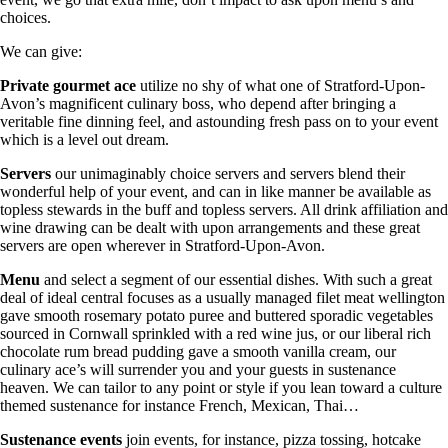
choices.
We can give:
Private gourmet ace
utilize no shy of what one of Stratford-Upon-
Avon’s magnificent culinary boss, who depend after bringing a
veritable fine dinning feel, and astounding fresh pass on to your event
which is a level out dream.
Servers
our unimaginably choice servers and servers blend their
wonderful help of your event, and can in like manner be available as
topless stewards in the buff and topless servers. All drink affiliation and
wine drawing can be dealt with upon arrangements and these great
servers are open wherever in Stratford-Upon-Avon.
Menu
and select a segment of our essential dishes. With such a great
deal of ideal central focuses as a usually managed filet meat wellington
gave smooth rosemary potato puree and buttered sporadic vegetables
sourced in Cornwall sprinkled with a red wine jus, or our liberal rich
chocolate rum bread pudding gave a smooth vanilla cream, our
culinary ace’s will surrender you and your guests in sustenance
heaven. We can tailor to any point or style if you lean toward a culture
themed sustenance for instance French, Mexican, Thai…
Sustenance
events
join events, for instance, pizza tossing, hotcake