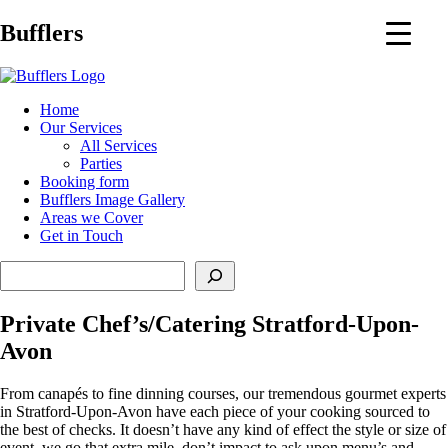
Main
Bufflers
Navigation
al
Home
Our Services
ent
All Services
Parties
Booking form
Bufflers Image Gallery
Areas we Cover
Get in Touch
Search
Private Chef’s/Catering Stratford-Upon-
Avon
From canapés to fine dinning courses, our tremendous gourmet experts
in Stratford-Upon-Avon have each piece of your cooking sourced to
the best of checks. It doesn’t have any kind of effect the style or size of
event, we go that extra mile, don’t impact to ask upon menu’s and