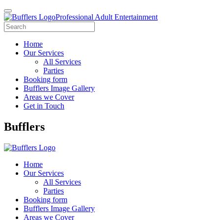
Professional Adult Entertainment
Home
Our Services
All Services
Parties
Booking form
Bufflers Image Gallery
Areas we Cover
Get in Touch
Main
Bufflers
Navigation
Home
Our Services
All Services
Parties
Booking form
Bufflers Image Gallery
Areas we Cover