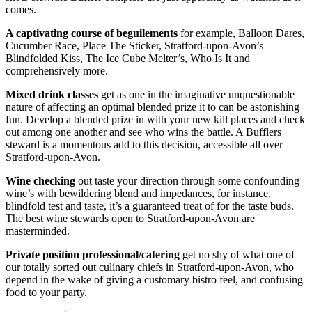
comes.
A captivating course
of beguilements
for example, Balloon Dares,
Cucumber Race, Place The Sticker, Stratford-upon-Avon’s
Blindfolded Kiss, The Ice Cube Melter’s, Who Is It and
comprehensively more.
Mixed drink classes
get as one in the imaginative unquestionable
nature of affecting an optimal blended prize it to can be astonishing
fun. Develop a blended prize in with your new kill places and check
out among one another and see who wins the battle. A Bufflers
steward is a momentous add to this decision, accessible all over
Stratford-upon-Avon.
Wine checking
out taste your direction through some confounding
wine’s with bewildering blend and impedances, for instance,
blindfold test and taste, it’s a guaranteed treat of for the taste buds.
The best wine stewards open to Stratford-upon-Avon are
masterminded.
Private position professional/catering
get no shy of what one of
our totally sorted out culinary chiefs in Stratford-upon-Avon, who
depend in the wake of giving a customary bistro feel, and confusing
food to your party.