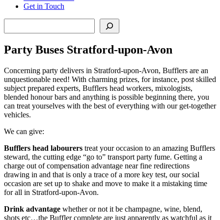
Get in Touch
Search
Party Buses Stratford-upon-Avon
Concerning party delivers in Stratford-upon-Avon, Bufflers are an
unquestionable need! With charming prizes, for instance, post skilled
subject prepared experts, Bufflers head workers, mixologists,
blended honour bars and anything is possible beginning there, you
can treat yourselves with the best of everything with our get-together
vehicles.
We can give:
Bufflers head labourers
treat your occasion to an amazing Bufflers
steward, the cutting edge “go to” transport party fume. Getting a
charge out of compensation advantage near fine redirections
drawing in and that is only a trace of a more key test, our social
occasion are set up to shake and move to make it a mistaking time
for all in Stratford-upon-Avon.
Drink advantage
whether or not it be champagne, wine, blend,
shots etc…the Buffler complete are just apparently as watchful as it