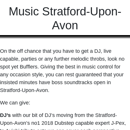
Music Stratford-Upon-
Avon
On the off chance that you have to get a DJ, live
capable, parties or any further melodic throbs, look no
spot yet Bufflers. Giving the best in music control for
any occasion style, you can rest guaranteed that your
insisted minutes have boss soundtracks open in
Stratford-Upon-Avon.
We can give:
DJ’s
with our bit of DJ’s moving from the Stratford-
Upon-Avon’s no1 2018 Dubstep capable expert J-Pex,