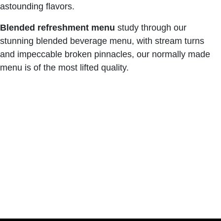
astounding flavors.
Blended refreshment menu
study through our
stunning blended beverage menu, with stream turns
and impeccable broken pinnacles, our normally made
menu is of the most lifted quality.