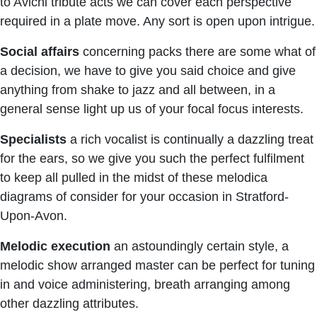
to Avichi tribute acts we can cover each perspective
required in a plate move. Any sort is open upon intrigue.
Social affairs
concerning packs there are some what of
a decision, we have to give you said choice and give
anything from shake to jazz and all between, in a
general sense light up us of your focal focus interests.
Specialists
a rich vocalist is continually a dazzling treat
for the ears, so we give you such the perfect fulfilment
to keep all pulled in the midst of these melodica
diagrams of consider for your occasion in Stratford-
Upon-Avon.
Melodic execution
an astoundingly certain style, a
melodic show arranged master can be perfect for tuning
in and voice administering, breath arranging among
other dazzling attributes.