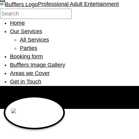
Professional Adult Entertainment
Home
Our Services
All Services
Parties
Booking form
Bufflers Image Gallery
Areas we Cover
Get in Touch
Main Navigation