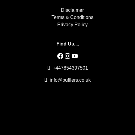
Disclaimer
Terms & Conditions
Privacy Policy
Find Us....
Facebook
Instagram
YouTube
+447854397501
info@bufflers.co.uk
Professional Adult Entertainment