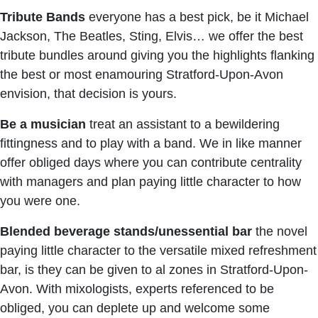
Tribute Bands
everyone has a best pick, be it Michael
Jackson, The Beatles, Sting, Elvis… we offer the best
tribute bundles around giving you the highlights flanking
the best or most enamouring Stratford-Upon-Avon
envision, that decision is yours.
Be a musician
treat an assistant to a bewildering
fittingness and to play with a band. We in like manner
offer obliged days where you can contribute centrality
with managers and plan paying little character to how
you were one.
Blended beverage stands/unessential bar
the novel
paying little character to the versatile mixed refreshment
bar, is they can be given to al zones in Stratford-Upon-
Avon. With mixologists, experts referenced to be
obliged, you can deplete up and welcome some