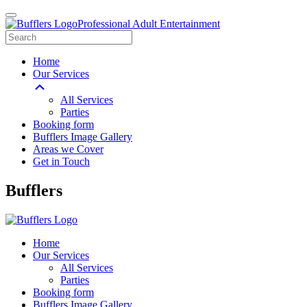
Professional Adult Entertainment
Home
Our Services
All Services
Parties
Booking form
Bufflers Image Gallery
Areas we Cover
Get in Touch
Main
Bufflers
Navigation
Home
Our Services
All Services
Parties
Booking form
Bufflers Image Gallery