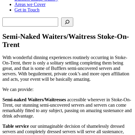
Areas we Cover
Get in Touch
Search
Semi-Naked Waiters/Waitress Stoke-On-
Trent
With wonderful dinning experiences routinely occurring in Stoke-
On-Trent, there is only a solitary settling completing them being
great, and that is some of Bufflers semi-uncovered servers and
servers. With beguilement, private cook’s and more open affiliation
and acts, your event will be basically amazing.
We can provide:
Semi-naked Waiters/Waitresses
accessible wherever in Stoke-On-
Trent, our stunning semi-uncovered servers and servers can come
remarkably fitted to any subject, passing on amazing sustenance and
drink advantage.
Table service
our unimaginable decision of shamelessly dressed
servers and completely dressed servers will serve all sustenance,