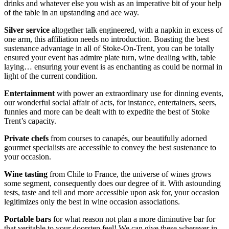
drinks and whatever else you wish as an imperative bit of your help
of the table in an upstanding and ace way.
Silver service
altogether talk engineered, with a napkin in excess of
one arm, this affiliation needs no introduction. Boasting the best
sustenance advantage in all of Stoke-On-Trent, you can be totally
ensured your event has admire plate turn, wine dealing with, table
laying… ensuring your event is as enchanting as could be normal in
light of the current condition.
Entertainment
with power an extraordinary use for dinning events,
our wonderful social affair of acts, for instance, entertainers, seers,
funnies and more can be dealt with to expedite the best of Stoke
Trent’s capacity.
Private chefs
from courses to canapés, our beautifully adorned
gourmet specialists are accessible to convey the best sustenance to
your occasion.
Wine tasting
from Chile to France, the universe of wines grows
some segment, consequently does our degree of it. With astounding
tests, taste and tell and more accessible upon ask for, your occasion
legitimizes only the best in wine occasion associations.
Portable bars
for what reason not plan a more diminutive bar for
that veritable to your doorstep feel! We can give these wherever in