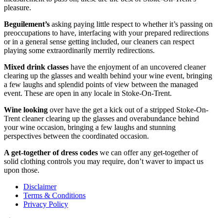
pleasure.
Beguilement’s
asking paying little respect to whether it’s passing on
preoccupations to have, interfacing with your prepared redirections
or in a general sense getting included, our cleaners can respect
playing some extraordinarily merrily redirections.
Mixed drink classes
have the enjoyment of an uncovered cleaner
clearing up the glasses and wealth behind your wine event, bringing
a few laughs and splendid points of view between the managed
event. These are open in any locale in Stoke-On-Trent.
Wine looking
over have the get a kick out of a stripped Stoke-On-
Trent cleaner clearing up the glasses and overabundance behind
your wine occasion, bringing a few laughs and stunning
perspectives between the coordinated occasion.
A get-together of dress codes
we can offer any get-together of
solid clothing controls you may require, don’t waver to impact us
upon those.
Disclaimer
Terms & Conditions
Privacy Policy