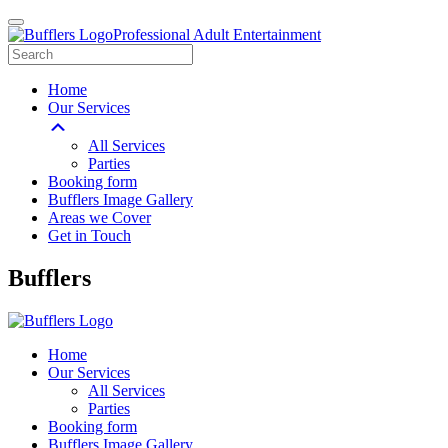
Professional Adult Entertainment
Home
Our Services
All Services
Parties
Booking form
Bufflers Image Gallery
Areas we Cover
Get in Touch
Main
Bufflers
Navigation
Home
Our Services
All Services
Parties
Booking form
Bufflers Image Gallery