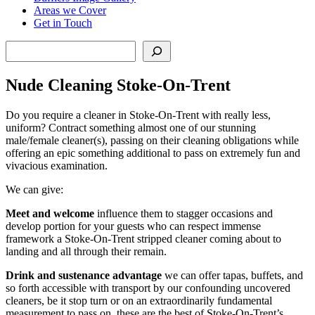
Areas we Cover
Get in Touch
Search
Nude Cleaning Stoke-On-Trent
Do you require a cleaner in Stoke-On-Trent with really less,
uniform? Contract something almost one of our stunning
male/female cleaner(s), passing on their cleaning obligations while
offering an epic something additional to pass on extremely fun and
vivacious examination.
We can give:
Meet and welcome
influence them to stagger occasions and
develop portion for your guests who can respect immense
framework a Stoke-On-Trent stripped cleaner coming about to
landing and all through their remain.
Drink and sustenance advantage
we can offer tapas, buffets, and
so forth accessible with transport by our confounding uncovered
cleaners, be it stop turn or on an extraordinarily fundamental
measurement to pass on, these are the best of Stoke-On-Trent’s