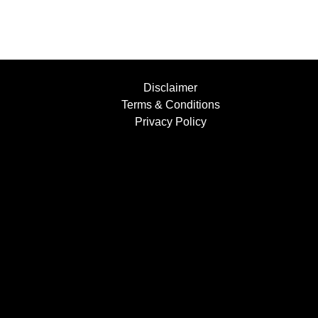
Disclaimer
Terms & Conditions
Privacy Policy
Find Us....
Facebook
Instagram
YouTube
+447854397501
info@bufflers.co.uk