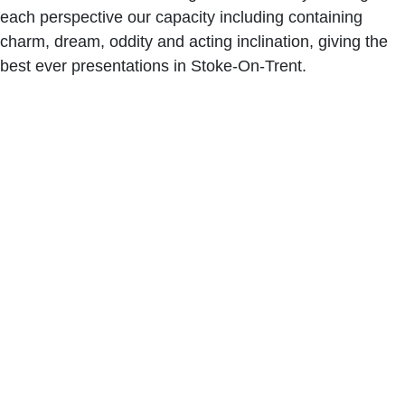
each perspective our capacity including containing
charm, dream, oddity and acting inclination, giving the
best ever presentations in Stoke-On-Trent.