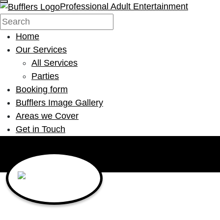
Professional Adult Entertainment
Home
Our Services
All Services
Parties
Booking form
Bufflers Image Gallery
Areas we Cover
Get in Touch
Main Navigation