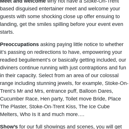
Meet and welcome
why not have a Stoke-On-Trent
based disguised entertainer meet and welcome your
guests with some shocking close up offer ensuing to
landing, get the smiles spilling before your event even
starts.
Preoccupations
asking paying little notice to whether
it’s passing on redirections to have, empowering your
readied beguilement’s or basically getting included, our
diviners continue running with just contraptions and fun
in their capacity. Select from an area of our colossal
range including stunning jewels, for example, Stoke-On-
Trent’s Mr and Mrs, entrance puff, Balloon Dares,
Cucumber Race, Hen party, Toilet move Bride, Place
The Plaster, Stoke-On-Trent Kiss, The Ice Cube
Melters, Who Is It and much more….
Show’s
for our full showings and scenes, you will get