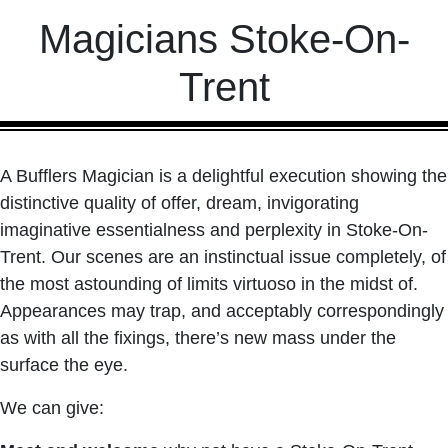
Magicians Stoke-On-
Trent
A Bufflers Magician is a delightful execution showing the
distinctive quality of offer, dream, invigorating
imaginative essentialness and perplexity in Stoke-On-
Trent. Our scenes are an instinctual issue completely, of
the most astounding of limits virtuoso in the midst of.
Appearances may trap, and acceptably correspondingly
as with all the fixings, there’s new mass under the
surface the eye.
We can give: