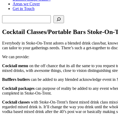
Areas we Cover
Get in Touch
Search
Cocktail Classes/Portable Bars Stoke-On-
Everybody in Stoke-On-Trent adores a blended drink class/bar, known 
can tailor to your gatherings needs. There’s such a get-together to dis
We can provide:
Cocktail menu
on the off chance that its all the same to you reques
mixed drinks, with awesome things, close to vision distinguishing stre
Bufflers butlers
can be added to any blended acknowledge event in St
Cocktail packages
can purpose of reality be added to any event wher
completed in Stoke-On-Trent.
Cocktail classes
with Stoke-On-Trent’s finest mixed drink class mixol
regarded mixed drink is. It’ll change the way you drink until the who
vodka based mixed drink after the 40’s post war or basically making