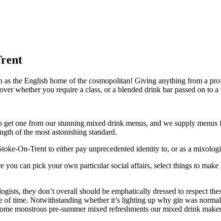
Trent
as the English home of the cosmopolitan! Giving anything from a profe
cover whether you require a class, or a blended drink bar passed on to a
t to get one from our stunning mixed drink menus, and we supply menus 
ngth of the most astonishing standard.
oke-On-Trent to either pay unprecedented identity to, or as a mixologis
e you can pick your own particular social affairs, select things to mak
ogists, they don’t overall should be emphatically dressed to respect t
le of time. Notwithstanding whether it’s lighting up why gin was normal
 some monstrous pre-summer mixed refreshments our mixed drink makers h