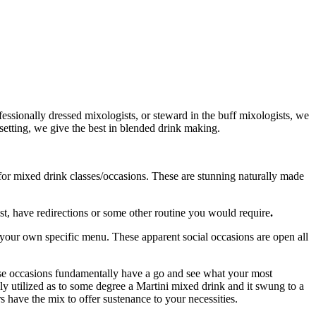
ssionally dressed mixologists, or steward in the buff mixologists, we
 setting, we give the best in blended drink making.
for mixed drink classes/occasions. These are stunning naturally made
t, have redirections or some other routine you would require
.
e your own specific menu. These apparent social occasions are open all
hese occasions fundamentally have a go and see what your most
ly utilized as to some degree a Martini mixed drink and it swung to a
ave the mix to offer sustenance to your necessities.