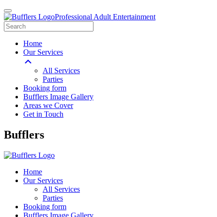
Professional Adult Entertainment
Home
Our Services
All Services
Parties
Booking form
Bufflers Image Gallery
Areas we Cover
Get in Touch
Main
Bufflers
Navigation
Home
Our Services
All Services
Parties
Booking form
Bufflers Image Gallery