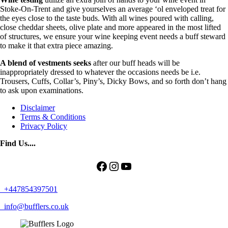
Stoke-On-Trent and give yourselves an average ‘ol enveloped treat for
the eyes close to the taste buds. With all wines poured with calling,
close cheddar sheets, olive plate and more appeared in the most lifted
of structures, we ensure your wine keeping event needs a buff steward
to make it that extra piece amazing.
A blend of vestments seeks
after our buff heads will be
inappropriately dressed to whatever the occasions needs be i.e.
Trousers, Cuffs, Collar’s, Piny’s, Dicky Bows, and so forth don’t hang
to ask upon examinations.
Disclaimer
Terms & Conditions
Privacy Policy
Find Us....
Facebook
Instagram
YouTube
+447854397501
info@bufflers.co.uk