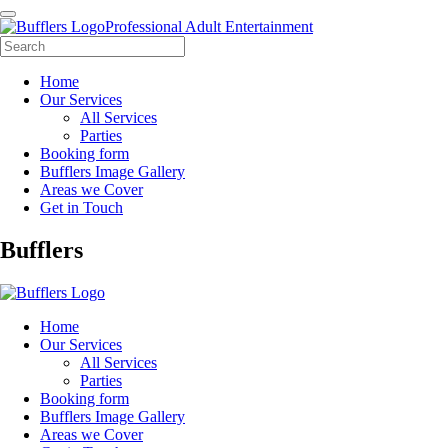
Professional Adult Entertainment
Home
Our Services
All Services
Parties
Booking form
Bufflers Image Gallery
Areas we Cover
Get in Touch
Main
Bufflers
Navigation
Home
Our Services
All Services
Parties
Booking form
Bufflers Image Gallery
Areas we Cover