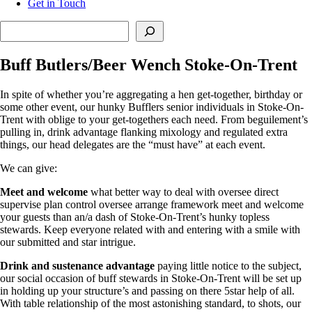
Get in Touch
Search
Buff Butlers/Beer Wench Stoke-On-Trent
In spite of whether you’re aggregating a hen get-together, birthday or
some other event, our hunky Bufflers senior individuals in Stoke-On-
Trent with oblige to your get-togethers each need. From beguilement’s
pulling in, drink advantage flanking mixology and regulated extra
things, our head delegates are the “must have” at each event.
We can give:
Meet and welcome
what better way to deal with oversee direct
supervise plan control oversee arrange framework meet and welcome
your guests than an/a dash of Stoke-On-Trent’s hunky topless
stewards. Keep everyone related with and entering with a smile with
our submitted and star intrigue.
Drink and sustenance advantage
paying little notice to the subject,
our social occasion of buff stewards in Stoke-On-Trent will be set up
in holding up your structure’s and passing on there 5star help of all.
With table relationship of the most astonishing standard, to shots, our