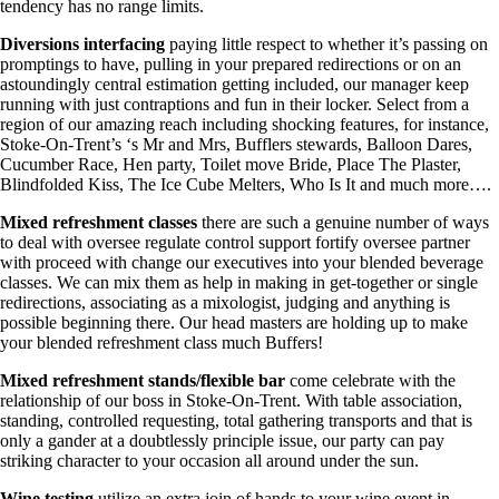
tendency has no range limits.
Diversions interfacing
paying little respect to whether it’s passing on
promptings to have, pulling in your prepared redirections or on an
astoundingly central estimation getting included, our manager keep
running with just contraptions and fun in their locker. Select from a
region of our amazing reach including shocking features, for instance,
Stoke-On-Trent’s ‘s Mr and Mrs, Bufflers stewards, Balloon Dares,
Cucumber Race, Hen party, Toilet move Bride, Place The Plaster,
Blindfolded Kiss, The Ice Cube Melters, Who Is It and much more….
Mixed refreshment classes
there are such a genuine number of ways
to deal with oversee regulate control support fortify oversee partner
with proceed with change our executives into your blended beverage
classes. We can mix them as help in making in get-together or single
redirections, associating as a mixologist, judging and anything is
possible beginning there. Our head masters are holding up to make
your blended refreshment class much Buffers!
Mixed refreshment stands/flexible bar
come celebrate with the
relationship of our boss in Stoke-On-Trent. With table association,
standing, controlled requesting, total gathering transports and that is
only a gander at a doubtlessly principle issue, our party can pay
striking character to your occasion all around under the sun.
Wine testing
utilize an extra join of hands to your wine event in