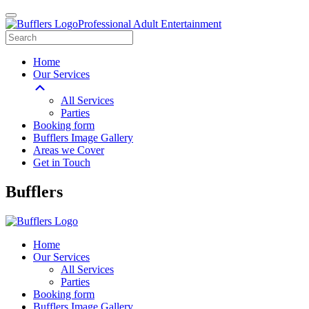
Professional Adult Entertainment
Home
Our Services
All Services
Parties
Booking form
Bufflers Image Gallery
Areas we Cover
Get in Touch
Main
Bufflers
Navigation
Home
Our Services
All Services
Parties
Booking form
Bufflers Image Gallery