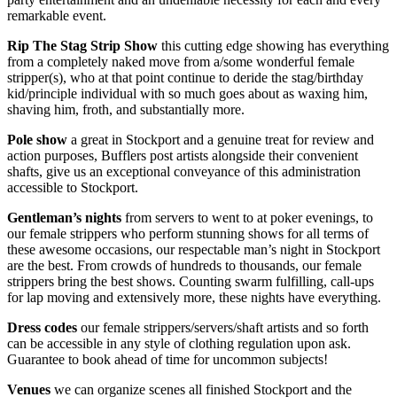
remarkable event.
Rip The Stag Strip Show
this cutting edge showing has everything
from a completely naked move from a/some wonderful female
stripper(s), who at that point continue to deride the stag/birthday
kid/principle individual with so much goes about as waxing him,
shaving him, froth, and substantially more.
Pole show
a great in Stockport and a genuine treat for review and
action purposes, Bufflers post artists alongside their convenient
shafts, give us an exceptional conveyance of this administration
accessible to Stockport.
Gentleman’s nights
from servers to went to at poker evenings, to
our female strippers who perform stunning shows for all terms of
these awesome occasions, our respectable man’s night in Stockport
are the best. From crowds of hundreds to thousands, our female
strippers bring the best shows. Counting swarm fulfilling, call-ups
for lap moving and extensively more, these nights have everything.
Dress codes
our female strippers/servers/shaft artists and so forth
can be accessible in any style of clothing regulation upon ask.
Guarantee to book ahead of time for uncommon subjects!
Venues
we can organize scenes all finished Stockport and the