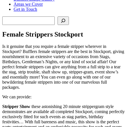
Areas we Cover
Get in Touch
Search
Female Strippers Stockport
Is it genuine that you require a female stripper wherever in
Stockport? Bufflers female strippers are the best in Stockport, giving
nourishment to an extensive variety of occasions from Stags,
Birthdays, Gentleman’s Nights, or any kind of social affair! Our
perfect female strippers can give anything from a full strip to a tear
the stag, strip trouble, shaft show up, stripper-gram, event show’s
and essentially more! You can even go along with one of our
bewildering female strippers into one of our marvelous full
packages.
We can provide:
Stripper Show
these astonishing 20 minute strippergram style
demonstrates are available all completed Stockport, coming perfectly
exclusively fitted for such events as stag parties, birthday
festivities… With full bareness and music, this show is the perfect
party entertainment and an undeniable necessity for each and every