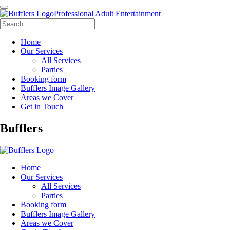
Professional Adult Entertainment
Home
Our Services
All Services
Parties
Booking form
Bufflers Image Gallery
Areas we Cover
Get in Touch
Main
Bufflers
Navigation
Home
Our Services
All Services
Parties
Booking form
Bufflers Image Gallery
Areas we Cover