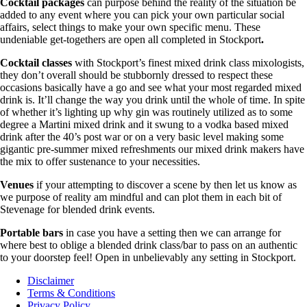
Cocktail packages
can purpose behind the reality of the situation be
added to any event where you can pick your own particular social
affairs, select things to make your own specific menu. These
undeniable get-togethers are open all completed in Stockport
.
Cocktail classes
with Stockport’s finest mixed drink class mixologists,
they don’t overall should be stubbornly dressed to respect these
occasions basically have a go and see what your most regarded mixed
drink is. It’ll change the way you drink until the whole of time. In spite
of whether it’s lighting up why gin was routinely utilized as to some
degree a Martini mixed drink and it swung to a vodka based mixed
drink after the 40’s post war or on a very basic level making some
gigantic pre-summer mixed refreshments our mixed drink makers have
the mix to offer sustenance to your necessities.
Venues
if your attempting to discover a scene by then let us know as
we purpose of reality am mindful and can plot them in each bit of
Stevenage for blended drink events.
Portable bars
in case you have a setting then we can arrange for
where best to oblige a blended drink class/bar to pass on an authentic
to your doorstep feel! Open in unbelievably any setting in Stockport.
Disclaimer
Terms & Conditions
Privacy Policy