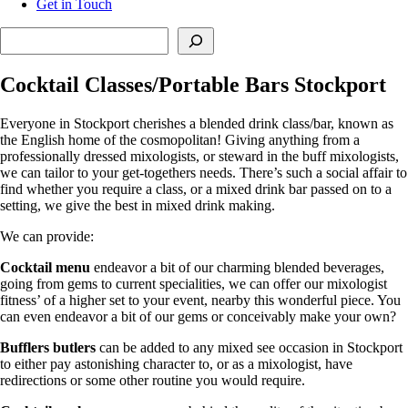
Get in Touch
Search
Cocktail Classes/Portable Bars Stockport
Everyone in Stockport cherishes a blended drink class/bar, known as
the English home of the cosmopolitan! Giving anything from a
professionally dressed mixologists, or steward in the buff mixologists,
we can tailor to your get-togethers needs. There’s such a social affair to
find whether you require a class, or a mixed drink bar passed on to a
setting, we give the best in mixed drink making.
We can provide:
Cocktail menu
endeavor a bit of our charming blended beverages,
going from gems to current specialities, we can offer our mixologist
fitness’ of a higher set to your event, nearby this wonderful piece. You
can even endeavor a bit of our gems or conceivably make your own?
Bufflers butlers
can be added to any mixed see occasion in Stockport
to either pay astonishing character to, or as a mixologist, have
redirections or some other routine you would require.