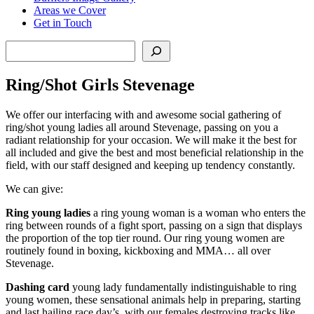
Areas we Cover
Get in Touch
Search
Ring/Shot Girls Stevenage
We offer our interfacing with and awesome social gathering of
ring/shot young ladies all around Stevenage, passing on you a
radiant relationship for your occasion. We will make it the best for
all included and give the best and most beneficial relationship in the
field, with our staff designed and keeping up tendency constantly.
We can give:
Ring young ladies
a ring young woman is a woman who enters the
ring between rounds of a fight sport, passing on a sign that displays
the proportion of the top tier round. Our ring young women are
routinely found in boxing, kickboxing and MMA… all over
Stevenage.
Dashing card
young lady fundamentally indistinguishable to ring
young women, these sensational animals help in preparing, starting
and last hailing race day’s, with our females destroying tracks like