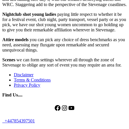
WRC. Staggering add to the perspective of the Stevenage coastlines.
Nightclub shot young ladies
paying little respect to whether it be
for a festival event, club night, party transport, vessel party or as you
pick, we have our shot young women uncommon to go holding up
to give you their remarkable affiliation wherever in Stevenage.
Attire models
you can pick any choice of dress benchmarks as you
need, assessing may fluxgate upon remarkable and secured
unequivocal things.
Scenes
we can form settings wherever all through the zone of
Stevenage to oblige any sort of event you may require an area for.
Disclaimer
Terms & Conditions
Privacy Policy
Find Us....
Facebook
Instagram
YouTube
+447854397501