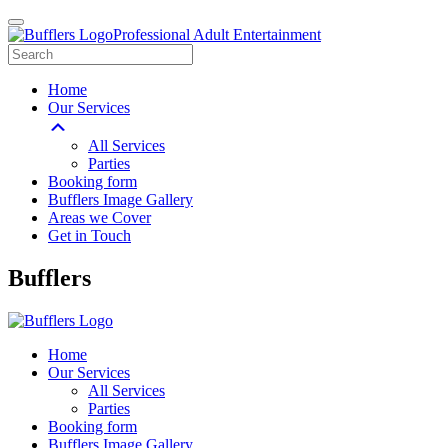
Professional Adult Entertainment
Home
Our Services
All Services
Parties
Booking form
Bufflers Image Gallery
Areas we Cover
Get in Touch
Main
Bufflers
Navigation
Home
Our Services
All Services
Parties
Booking form
Bufflers Image Gallery