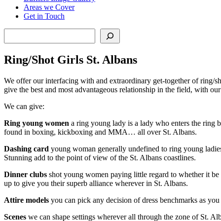
Areas we Cover
Get in Touch
Search
Ring/Shot Girls St. Albans
We offer our interfacing with and extraordinary get-together of ring/s
give the best and most advantageous relationship in the field, with o
We can give:
Ring young women
a ring young lady is a lady who enters the ring b
found in boxing, kickboxing and MMA… all over St. Albans.
Dashing card
young woman generally undefined to ring young ladies, t
Stunning add to the point of view of the St. Albans coastlines.
Dinner clubs
shot young women paying little regard to whether it be f
up to give you their superb alliance wherever in St. Albans.
Attire models
you can pick any decision of dress benchmarks as you 
Scenes
we can shape settings wherever all through the zone of St. Alb