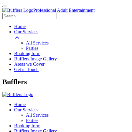
Professional Adult Entertainment
Home
Our Services
All Services
Parties
Booking form
Bufflers Image Gallery
Areas we Cover
Get in Touch
Main
Bufflers
Navigation
Home
Our Services
All Services
Parties
Booking form
Bufflers Image Gallery