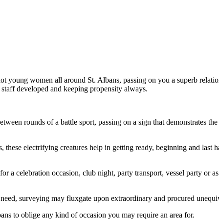
hot young women all around St. Albans, passing on you a superb relation
ur staff developed and keeping propensity always.
etween rounds of a battle sport, passing on a sign that demonstrates the 
hese electrifying creatures help in getting ready, beginning and last h
or a celebration occasion, club night, party transport, vessel party or
need, surveying may fluxgate upon extraordinary and procured unequiv
ans to oblige any kind of occasion you may require an area for.