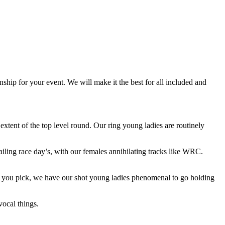
ship for your event. We will make it the best for all included and
extent of the top level round. Our ring young ladies are routinely
ailing race day’s, with our females annihilating tracks like WRC.
 as you pick, we have our shot young ladies phenomenal to go holding
ocal things.