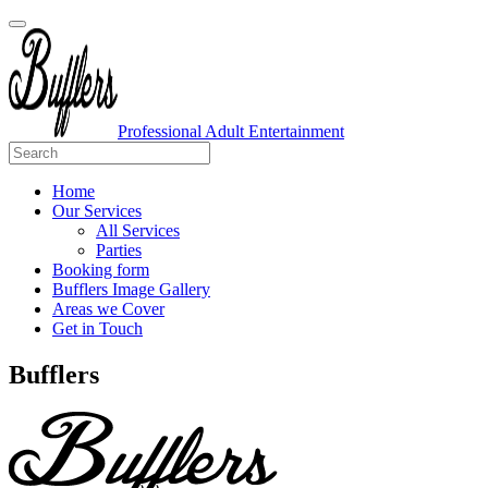
Professional Adult Entertainment
Home
Our Services
All Services
Parties
Booking form
Bufflers Image Gallery
Areas we Cover
Get in Touch
Main
Bufflers
Navigation