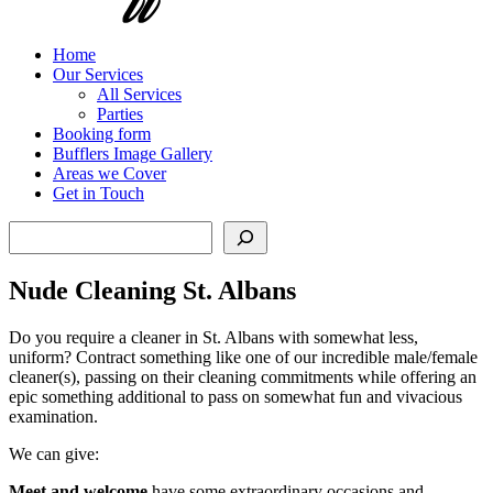
Home
Our Services
All Services
Parties
Booking form
Bufflers Image Gallery
Areas we Cover
Get in Touch
Search
Nude Cleaning St. Albans
Do you require a cleaner in St. Albans with somewhat less,
uniform? Contract something like one of our incredible male/female
cleaner(s), passing on their cleaning commitments while offering an
epic something additional to pass on somewhat fun and vivacious
examination.
We can give:
Meet and welcome
have some extraordinary occasions and