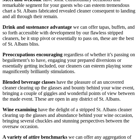
remarkable segment for your guests who can esteem tremendous
chart a St. Albans fabricated revealed cleaner consequent to landing
and all through their remain.
Drink and sustenance advantage
we can offer tapas, buffets, and
so forth accessible with development by our flawless stripped
cleaners, be it stop pivot or essentially to pass on, these are the best
of St. Albans bliss.
Preoccupations encouraging
regardless of whether it’s passing on
beguilement’s to have, engaging your prepared diversions or
essentially getting included, our cleaners can esteem playing some
magnificently brilliantly stimulations.
Blended beverage classes
have the pleasure of an uncovered
cleaner clearing up the glasses and bounty behind your wine event,
bringing a couple of giggles and wonderful points of view between
the made event. These are open in any district of St. Albans.
Wine examining
have the delight of a stripped St. Albans cleaner
clearing up the glasses and abundance behind your wine occasion,
bringing several chuckles and stunning perspectives between the
oversaw occasion.
A variety of attire benchmarks
we can offer any aggregation of