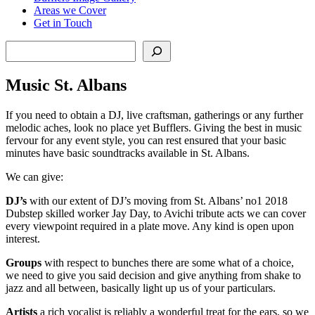
Areas we Cover
Get in Touch
Search
Music St. Albans
If you need to obtain a DJ, live craftsman, gatherings or any further
melodic aches, look no place yet Bufflers. Giving the best in music
fervour for any event style, you can rest ensured that your basic
minutes have basic soundtracks available in St. Albans.
We can give:
DJ’s
with our extent of DJ’s moving from St. Albans’ no1 2018
Dubstep skilled worker Jay Day, to Avichi tribute acts we can cover
every viewpoint required in a plate move. Any kind is open upon
interest.
Groups
with respect to bunches there are some what of a choice,
we need to give you said decision and give anything from shake to
jazz and all between, basically light up us of your particulars.
Artists
a rich vocalist is reliably a wonderful treat for the ears, so we