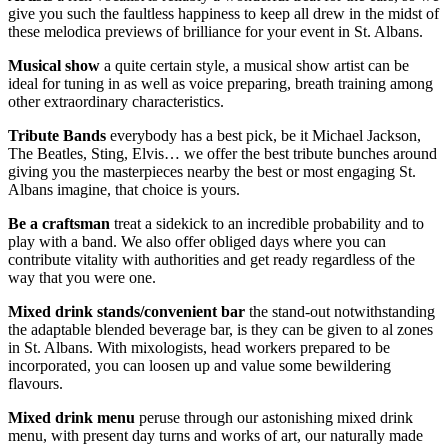
give you such the faultless happiness to keep all drew in the midst of
these melodica previews of brilliance for your event in St. Albans.
Musical show
a quite certain style, a musical show artist can be
ideal for tuning in as well as voice preparing, breath training among
other extraordinary characteristics.
Tribute
Bands
everybody has a best pick, be it Michael Jackson,
The Beatles, Sting, Elvis… we offer the best tribute bunches around
giving you the masterpieces nearby the best or most engaging St.
Albans imagine, that choice is yours.
Be a craftsman
treat a sidekick to an incredible probability and to
play with a band. We also offer obliged days where you can
contribute vitality with authorities and get ready regardless of the
way that you were one.
Mixed drink stands/convenient bar
the stand-out notwithstanding
the adaptable blended beverage bar, is they can be given to al zones
in St. Albans. With mixologists, head workers prepared to be
incorporated, you can loosen up and value some bewildering
flavours.
Mixed drink menu
peruse through our astonishing mixed drink
menu, with present day turns and works of art, our naturally made