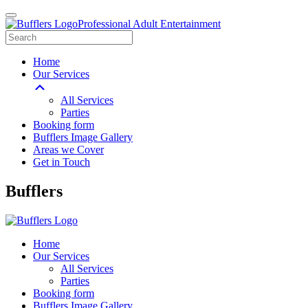
Professional Adult Entertainment
Home
Our Services
All Services
Parties
Booking form
Bufflers Image Gallery
Areas we Cover
Get in Touch
Main
Bufflers
Navigation
Home
Our Services
All Services
Parties
Booking form
Bufflers Image Gallery