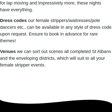
for lap moving and impressively more, these nights
have everything.
Dress codes
our female strippers/waitresses/pole
dancers etc.. can be available in any style of dress code
upon request. Ensure to book in advance for rare
themes!
Venues
we can sort out scenes all completed St Albans
and the enveloping districts, which will suit to all your
female stripper events.