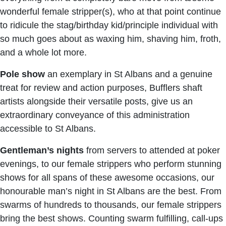
wonderful female stripper(s), who at that point continue
to ridicule the stag/birthday kid/principle individual with
so much goes about as waxing him, shaving him, froth,
and a whole lot more.
Pole show
an exemplary in St Albans and a genuine
treat for review and action purposes, Bufflers shaft
artists alongside their versatile posts, give us an
extraordinary conveyance of this administration
accessible to St Albans.
Gentleman’s nights
from servers to attended at poker
evenings, to our female strippers who perform stunning
shows for all spans of these awesome occasions, our
honourable man’s night in St Albans are the best. From
swarms of hundreds to thousands, our female strippers
bring the best shows. Counting swarm fulfilling, call-ups