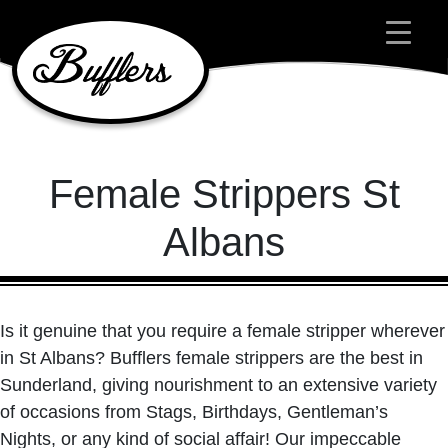
Main Navigation
Female Strippers St
Albans
Is it genuine that you require a female stripper wherever
in St Albans? Bufflers female strippers are the best in
Sunderland, giving nourishment to an extensive variety
of occasions from Stags, Birthdays, Gentleman’s
Nights, or any kind of social affair! Our impeccable