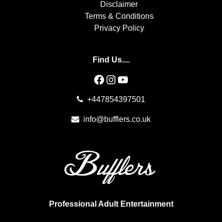
Disclaimer
Terms & Conditions
Privacy Policy
Find Us....
Facebook
Instagram
YouTube
+447854397501
info@bufflers.co.uk
Professional Adult Entertainment