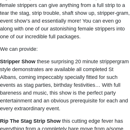
female strippers can give anything from a full strip to a
tear the stag, strip trouble, shaft show up, stripper-gram,
event show’s and essentially more! You can even go
along with one of our astonishing female strippers into
one of our incredible full packages.
We can provide:
Stripper Show
these surprising 20 minute strippergram
style demonstrates are available all completed St
Albans, coming impeccably specially fitted for such
events as stag parties, birthday festivities… With full
bareness and music, this show is the perfect party
entertainment and an obvious prerequisite for each and
every extraordinary event.
Rip The Stag Strip Show
this cutting edge fever has
everything from a completely bare move from a/some