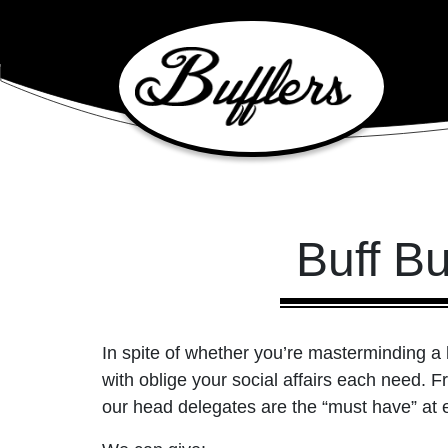
Main Navigation
Buff B
In spite of whether you’re masterminding a 
with oblige your social affairs each need. F
our head delegates are the “must have” at 