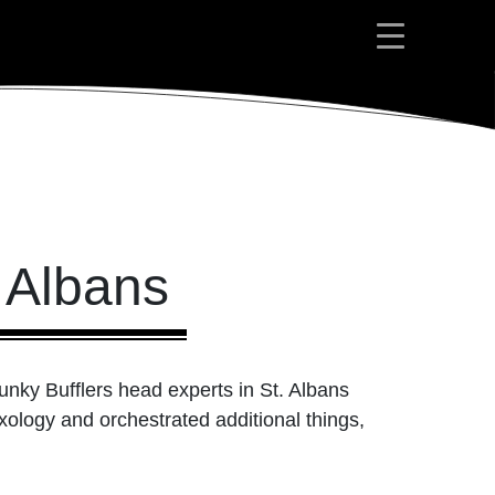
 Albans
unky Bufflers head experts in St. Albans
xology and orchestrated additional things,