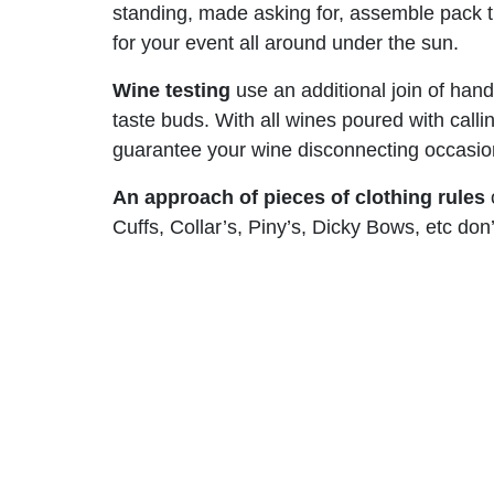
standing, made asking for, assemble pack tra
for your event all around under the sun.
Wine testing
use an additional join of hand
taste buds. With all wines poured with call
guarantee your wine disconnecting occasion 
An approach of pieces of clothing rules
o
Cuffs, Collar’s, Piny’s, Dicky Bows, etc do