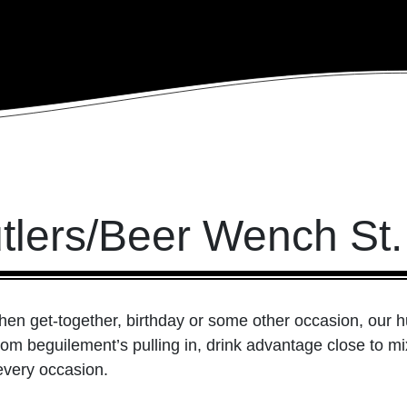
utlers/Beer Wench St.
hen get-together, birthday or some other occasion, our h
rom beguilement’s pulling in, drink advantage close to mi
every occasion.