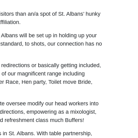
itors than an/a spot of St. Albans’ hunky
iliation.
. Albans will be set up in holding up your
g standard, to shots, our connection has no
edirections or basically getting included,
y of our magnificent range including
er Race, Hen party, Toilet move Bride,
e oversee modify our head workers into
edirections, empowering as a mixologist,
xed refreshment class much Buffers!
in St. Albans. With table partnership,