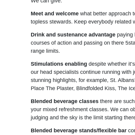
We can give:
Meet and welcome
what better approach to
topless stewards. Keep everybody related wit
Drink and sustenance advantage
paying l
courses of action and passing on there 5star
range limits.
Stimulations enabling
despite whether it’s
our head specialists continue running with j
stunning highlights, for example, St. Alban
Place The Plaster, Blindfolded Kiss, The 
Blended beverage classes
there are such
your mixed refreshment classes. We can obli
judging and the sky is the limit starting t
Blended beverage stands/flexible bar
com