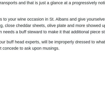
nsports and that is just a glance at a progressively notic
s to your wine occasion in St. Albans and give yourselves
ing, close cheddar sheets, olive plate and more showed u
needs a buff steward to make it that additional piece str
ur buff head experts, will be improperly dressed to what
n’t concede to ask upon musings.