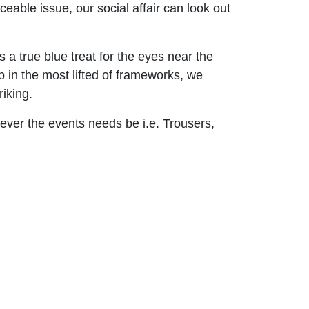
eable issue, our social affair can look out
 a true blue treat for the eyes near the
p in the most lifted of frameworks, we
iking.
ever the events needs be i.e. Trousers,