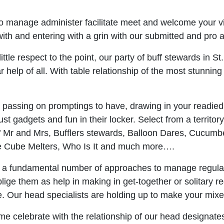
 manage administer facilitate meet and welcome your vis
h and entering with a grin with our submitted and pro aff
ittle respect to the point, our party of buff stewards in St
 help of all. With table relationship of the most stunnin
 passing on promptings to have, drawing in your readied r
ust gadgets and fun in their locker. Select from a territor
s’ Mr and Mrs, Bufflers stewards, Balloon Dares, Cucumb
Ice Cube Melters, Who Is It and much more….
 a fundamental number of approaches to manage regulat
ge them as help in making in get-together or solitary r
here. Our head specialists are holding up to make your mi
e celebrate with the relationship of our head designates 