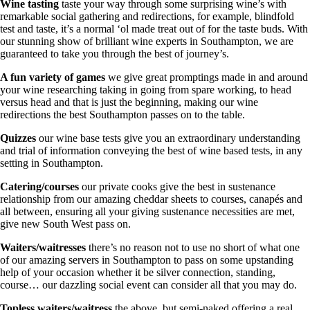
Wine tasting
taste your way through some surprising wine’s with
remarkable social gathering and redirections, for example, blindfold
test and taste, it’s a normal ‘ol made treat out of for the taste buds. With
our stunning show of brilliant wine experts in Southampton, we are
guaranteed to take you through the best of journey’s.
A fun variety of games
we give great promptings made in and around
your wine researching taking in going from spare working, to head
versus head and that is just the beginning, making our wine
redirections the best Southampton passes on to the table.
Quizzes
our wine base tests give you an extraordinary understanding
and trial of information conveying the best of wine based tests, in any
setting in Southampton.
Catering/courses
our private cooks give the best in sustenance
relationship from our amazing cheddar sheets to courses, canapés and
all between, ensuring all your giving sustenance necessities are met,
give new South West pass on.
Waiters/waitresses
there’s no reason not to use no short of what one
of our amazing servers in Southampton to pass on some upstanding
help of your occasion whether it be silver connection, standing,
course… our dazzling social event can consider all that you may do.
Topless waiters/waitress
the above, but semi-naked offering a real