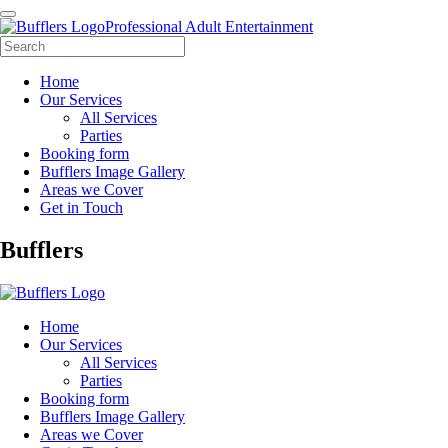
Professional Adult Entertainment
Home
Our Services
All Services
Parties
Booking form
Bufflers Image Gallery
Areas we Cover
Get in Touch
Main
Bufflers
Navigation
Home
Our Services
All Services
Parties
Booking form
Bufflers Image Gallery
Areas we Cover