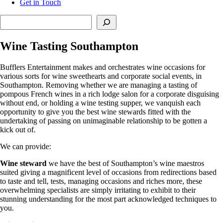
Get in Touch
Search
Wine Tasting Southampton
Bufflers Entertainment makes and orchestrates wine occasions for
various sorts for wine sweethearts and corporate social events, in
Southampton. Removing whether we are managing a tasting of
pompous French wines in a rich lodge salon for a corporate disguising
without end, or holding a wine testing supper, we vanquish each
opportunity to give you the best wine stewards fitted with the
undertaking of passing on unimaginable relationship to be gotten a
kick out of.
We can provide:
Wine steward
we have the best of Southampton’s wine maestros
suited giving a magnificent level of occasions from redirections based
to taste and tell, tests, managing occasions and riches more, these
overwhelming specialists are simply irritating to exhibit to their
stunning understanding for the most part acknowledged techniques to
you.