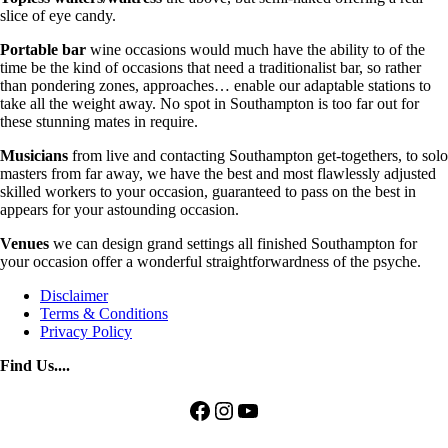
slice of eye candy.
Portable bar
wine occasions would much have the ability to of the
time be the kind of occasions that need a traditionalist bar, so rather
than pondering zones, approaches… enable our adaptable stations to
take all the weight away. No spot in Southampton is too far out for
these stunning mates in require.
Musicians
from live and contacting Southampton get-togethers, to solo
masters from far away, we have the best and most flawlessly adjusted
skilled workers to your occasion, guaranteed to pass on the best in
appears for your astounding occasion.
Venues
we can design grand settings all finished Southampton for
your occasion offer a wonderful straightforwardness of the psyche.
Disclaimer
Terms & Conditions
Privacy Policy
Find Us....
Facebook
Instagram
YouTube