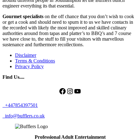
around different people in Southampton let the Bufflers bunch
engineer everything its that essential.
Gourmet specialists
on the off chance that you don’t wish to cook
or get a cook and should need to spurn it to us we have contacts in
the recorded with likely the most improved and skilled culinary
authorities around from tapas and platter’s to BBQ’s and 7 course
we have close to, the stuff to fill your visitors with marvellous
sustenance and furthermore recollections.
Disclaimer
Terms & Conditions
Privacy Policy
Find Us....
Facebook
Instagram
YouTube
+447854397501
info@bufflers.co.uk
Professional Adult Entertainment