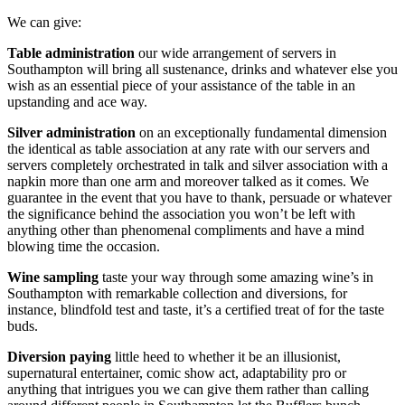
We can give:
Table administration
our wide arrangement of servers in
Southampton will bring all sustenance, drinks and whatever else you
wish as an essential piece of your assistance of the table in an
upstanding and ace way.
Silver administration
on an exceptionally fundamental dimension
the identical as table association at any rate with our servers and
servers completely orchestrated in talk and silver association with a
napkin more than one arm and moreover talked as it comes. We
guarantee in the event that you have to thank, persuade or whatever
the significance behind the association you won’t be left with
anything other than phenomenal compliments and have a mind
blowing time the occasion.
Wine sampling
taste your way through some amazing wine’s in
Southampton with remarkable collection and diversions, for
instance, blindfold test and taste, it’s a certified treat of for the taste
buds.
Diversion paying
little heed to whether it be an illusionist,
supernatural entertainer, comic show act, adaptability pro or
anything that intrigues you we can give them rather than calling