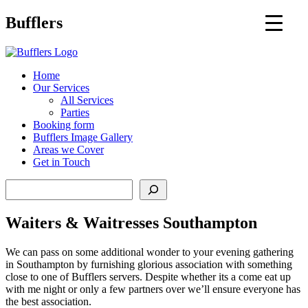
Main
Bufflers
Navigation
al
Home
Our Services
ent
All Services
Parties
Booking form
Bufflers Image Gallery
Areas we Cover
Get in Touch
Search
Waiters & Waitresses Southampton
We can pass on some additional wonder to your evening gathering
in Southampton by furnishing glorious association with something
close to one of Bufflers servers. Despite whether its a come eat up
with me night or only a few partners over we’ll ensure everyone has
the best association.