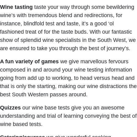
Wine tasting
taste your way through some bewildering
wine’s with tremendous blend and redirections, for
instance, blindfold test and taste, it’s a good ‘ol
fashioned treat of for the taste buds. With our fantastic
show of splendid wine specialists in the South West, we
are ensured to take you through the best of journey’s.
A fun variety of games
we give marvellous fervours
composed in and around your wine testing information
going from add up to working, to head versus head and
that is only the starting, making our wine distractions the
best South Western passes around.
Quizzes
our wine base tests give you an awesome
understanding and trial of learning conveying the best of
wine based tests.