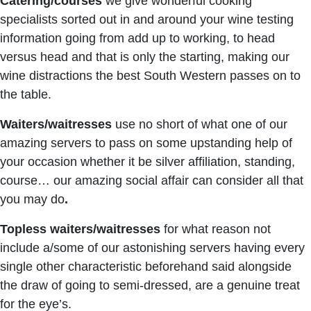
Catering/courses
we give wonderful cooking
specialists sorted out in and around your wine testing
information going from add up to working, to head
versus head and that is only the starting, making our
wine distractions the best South Western passes on to
the table.
Waiters/waitresses
use no short of what one of our
amazing servers to pass on some upstanding help of
your occasion whether it be silver affiliation, standing,
course… our amazing social affair can consider all that
you may do
.
Topless waiters/waitresses
for what reason not
include a/some of our astonishing servers having every
single other characteristic beforehand said alongside
the draw of going to semi-dressed, are a genuine treat
for the eye’s.