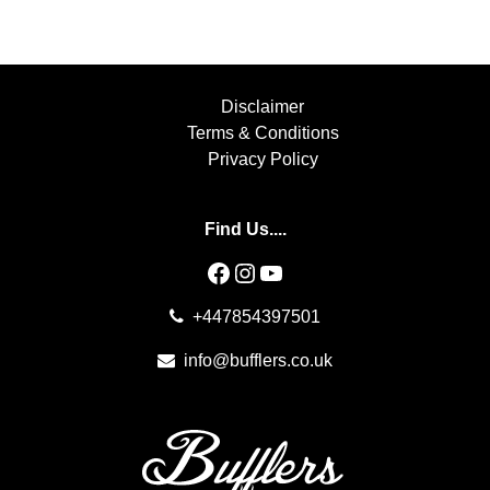
Disclaimer
Terms & Conditions
Privacy Policy
Find Us....
Facebook
Instagram
YouTube
+447854397501
info@bufflers.co.uk