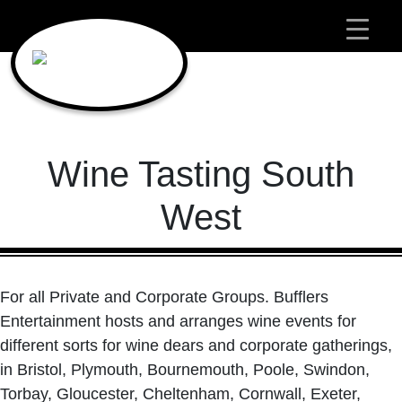
Main Navigation
Wine Tasting South
West
For all Private and Corporate Groups. Bufflers
Entertainment hosts and arranges wine events for
different sorts for wine dears and corporate gatherings,
in Bristol, Plymouth, Bournemouth, Poole, Swindon,
Torbay, Gloucester, Cheltenham, Cornwall, Exeter,