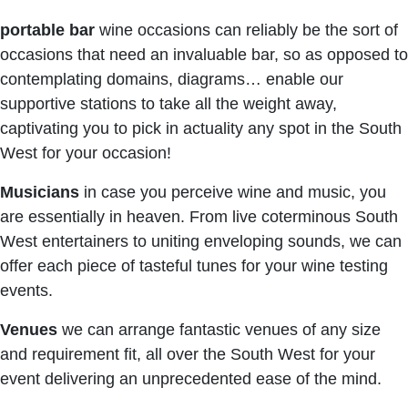
portable bar
wine occasions can reliably be the sort of
occasions that need an invaluable bar, so as opposed to
contemplating domains, diagrams… enable our
supportive stations to take all the weight away,
captivating you to pick in actuality any spot in the South
West for your occasion!
Musicians
in case you perceive wine and music, you
are essentially in heaven. From live coterminous South
West entertainers to uniting enveloping sounds, we can
offer each piece of tasteful tunes for your wine testing
events.
Venues
we can arrange fantastic venues of any size
and requirement fit, all over the South West for your
event delivering an unprecedented ease of the mind.