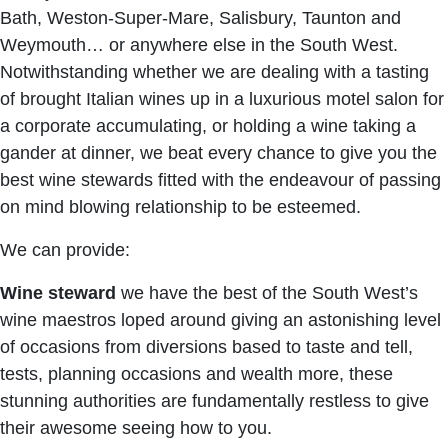
Bath, Weston-Super-Mare, Salisbury, Taunton and
Weymouth… or anywhere else in the South West.
Notwithstanding whether we are dealing with a tasting
of brought Italian wines up in a luxurious motel salon for
a corporate accumulating, or holding a wine taking a
gander at dinner, we beat every chance to give you the
best wine stewards fitted with the endeavour of passing
on mind blowing relationship to be esteemed.
We can provide:
Wine steward
we have the best of the South West’s
wine maestros loped around giving an astonishing level
of occasions from diversions based to taste and tell,
tests, planning occasions and wealth more, these
stunning authorities are fundamentally restless to give
their awesome seeing how to you.