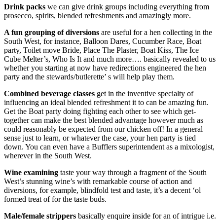
Drink packs
we can give drink groups including everything from
prosecco, spirits, blended refreshments and amazingly more.
A fun grouping of diversions
are useful for a hen collecting in the
South West, for instance, Balloon Dares, Cucumber Race, Boat
party, Toilet move Bride, Place The Plaster, Boat Kiss, The Ice
Cube Melter’s, Who Is It and much more…. basically revealed to us
whether you starting at now have redirections engineered the hen
party and the stewards/butlerette’ s will help play them.
Combined beverage classes
get in the inventive specialty of
influencing an ideal blended refreshment it to can be amazing fun.
Get the Boat party doing fighting each other to see which get-
together can make the best blended advantage however much as
could reasonably be expected from our chicken off! In a general
sense just to learn, or whatever the case, your hen party is tied
down. You can even have a Bufflers superintendent as a mixologist,
wherever in the South West.
Wine examining
taste your way through a fragment of the South
West’s stunning wine’s with remarkable course of action and
diversions, for example, blindfold test and taste, it’s a decent ‘ol
formed treat of for the taste buds.
Male/female
strippers
basically enquire inside for an of intrigue i.e.