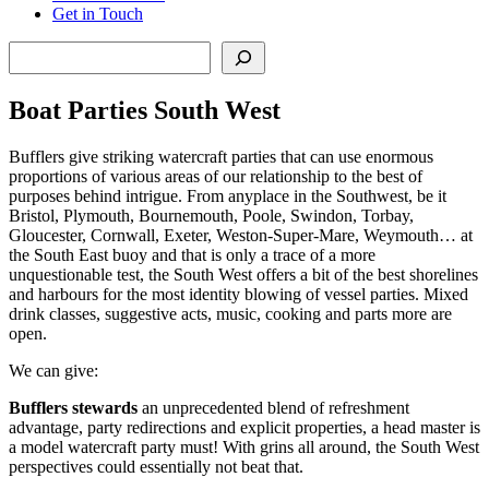
Get in Touch
Search
Boat Parties South West
Bufflers give striking watercraft parties that can use enormous
proportions of various areas of our relationship to the best of
purposes behind intrigue. From anyplace in the Southwest, be it
Bristol, Plymouth, Bournemouth, Poole, Swindon, Torbay,
Gloucester, Cornwall, Exeter, Weston-Super-Mare, Weymouth… at
the South East buoy and that is only a trace of a more
unquestionable test, the South West offers a bit of the best shorelines
and harbours for the most identity blowing of vessel parties. Mixed
drink classes, suggestive acts, music, cooking and parts more are
open.
We can give:
Bufflers stewards
an unprecedented blend of refreshment
advantage, party redirections and explicit properties, a head master is
a model watercraft party must! With grins all around, the South West
perspectives could essentially not beat that.