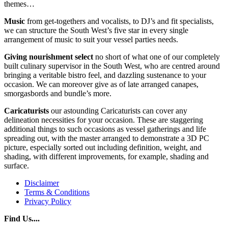
themes…
Music
from get-togethers and vocalists, to DJ’s and fit specialists,
we can structure the South West’s five star in every single
arrangement of music to suit your vessel parties needs.
Giving
nourishment
select
no short of what one of our completely
built culinary supervisor in the South West, who are centred around
bringing a veritable bistro feel, and dazzling sustenance to your
occasion. We can moreover give as of late arranged canapes,
smorgasbords and bundle’s more.
Caricaturists
our astounding Caricaturists can cover any
delineation necessities for your occasion. These are staggering
additional things to such occasions as vessel gatherings and life
spreading out, with the master arranged to demonstrate a 3D PC
picture, especially sorted out including definition, weight, and
shading, with different improvements, for example, shading and
surface.
Disclaimer
Terms & Conditions
Privacy Policy
Find Us....