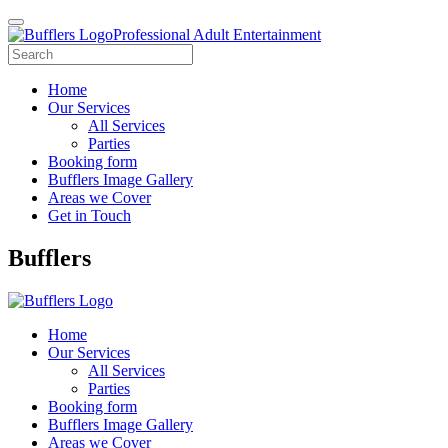
Professional Adult Entertainment
Home
Our Services
All Services
Parties
Booking form
Bufflers Image Gallery
Areas we Cover
Get in Touch
Main
Bufflers
Navigation
Home
Our Services
All Services
Parties
Booking form
Bufflers Image Gallery
Areas we Cover