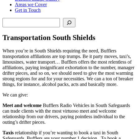
Areas we Cover
Get in Touch
Search
Transportation South Shields
When you’re in South Shields requiring the need, Bufflers
transportation affiliations are top trumps. Be it party moves, taxi’s,
limousines, water transport… Bufflers offers the most relentless of
affiliations, paying insignificant exhortation to the number, manager
drifter pieces, and so on, we should need to give the most warming
strong regions for and for your necessities. We can a ton of breaker
things, for instance, alcohol packs, acts and basically more.
We can give:
Meet and welcome
Bufflers Radio Vehicles in South Safeguards
can trade clients with the most virtuoso meet and welcome
relationship from our drivers, paying pointless individual to the
outing’s drifter pieces.
Taxis
relationship if you’re wanting to book a taxi in South
Safeguards, Bufflers are your number 1 decision.. To book a