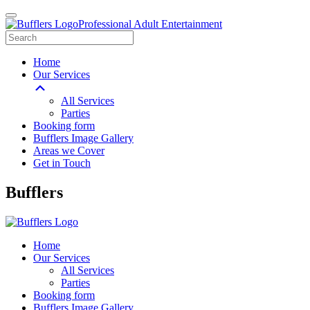
Professional Adult Entertainment
Home
Our Services
All Services
Parties
Booking form
Bufflers Image Gallery
Areas we Cover
Get in Touch
Main
Bufflers
Navigation
Home
Our Services
All Services
Parties
Booking form
Bufflers Image Gallery