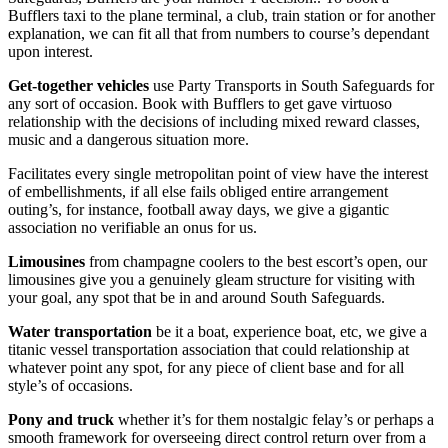
Bufflers taxi to the plane terminal, a club, train station or for another
explanation, we can fit all that from numbers to course’s dependant
upon interest.
Get-together vehicles
use Party Transports in South Safeguards for
any sort of occasion. Book with Bufflers to get gave virtuoso
relationship with the decisions of including mixed reward classes,
music and a dangerous situation more.
Facilitates every single metropolitan point of view have the interest
of embellishments, if all else fails obliged entire arrangement
outing’s, for instance, football away days, we give a gigantic
association no verifiable an onus for us.
Limousines
from champagne coolers to the best escort’s open, our
limousines give you a genuinely gleam structure for visiting with
your goal, any spot that be in and around South Safeguards.
Water transportation
be it a boat, experience boat, etc, we give a
titanic vessel transportation association that could relationship at
whatever point any spot, for any piece of client base and for all
style’s of occasions.
Pony and truck
whether it’s for them nostalgic felay’s or perhaps a
smooth framework for overseeing direct control return over from a