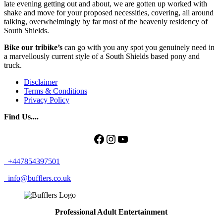
late evening getting out and about, we are gotten up worked with
shake and move for your proposed necessities, covering, all around
talking, overwhelmingly by far most of the heavenly residency of
South Shields.
Bike our tribike’s
can go with you any spot you genuinely need in
a marvellously current style of a South Shields based pony and
truck.
Disclaimer
Terms & Conditions
Privacy Policy
Find Us....
Facebook
Instagram
YouTube
+447854397501
info@bufflers.co.uk
Professional Adult Entertainment