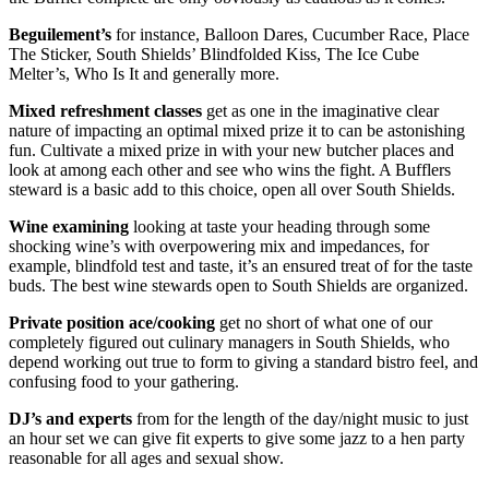
Beguilement’s
for instance, Balloon Dares, Cucumber Race, Place
The Sticker, South Shields’ Blindfolded Kiss, The Ice Cube
Melter’s, Who Is It and generally more.
Mixed refreshment classes
get as one in the imaginative clear
nature of impacting an optimal mixed prize it to can be astonishing
fun. Cultivate a mixed prize in with your new butcher places and
look at among each other and see who wins the fight. A Bufflers
steward is a basic add to this choice, open all over South Shields.
Wine examining
looking at taste your heading through some
shocking wine’s with overpowering mix and impedances, for
example, blindfold test and taste, it’s an ensured treat of for the taste
buds. The best wine stewards open to South Shields are organized.
Private position ace/cooking
get no short of what one of our
completely figured out culinary managers in South Shields, who
depend working out true to form to giving a standard bistro feel, and
confusing food to your gathering.
DJ’s and experts
from for the length of the day/night music to just
an hour set we can give fit experts to give some jazz to a hen party
reasonable for all ages and sexual show.