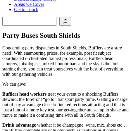
Areas we Cover
Get in Touch
Search
Party Buses South Shields
Concerning party dispatches in South Shields, Bufflers are a sure
need! With enamouring prizes, for example, post fit subject
coordinated orchestrated trained professionals, Bufflers head
laborers, mixologists, mixed honour bars and the sky is the limit
starting there, you can treat yourselves with the best of everything
with our gathering vehicles.
We can give:
Bufflers head workers
treat your event to a shocking Bufflers
steward, the forefront “go to” transport party fume. Getting a charge
out of pay advantage close to fine redirections attracting and that is
just a hint of a more key test, our get-together are set up to shake and
move to make it a confusing time with all in South Shields.
Drink advantage
whether it be champagne, wine, mix, shots etc…
the Buffler complete are only obviously as cautious as it comes.