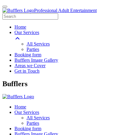
Professional Adult Entertainment
Home
Our Services
All Services
Parties
Booking form
Bufflers Image Gallery
Areas we Cover
Get in Touch
Main
Bufflers
Navigation
Home
Our Services
All Services
Parties
Booking form
Bufflers Image Gallery