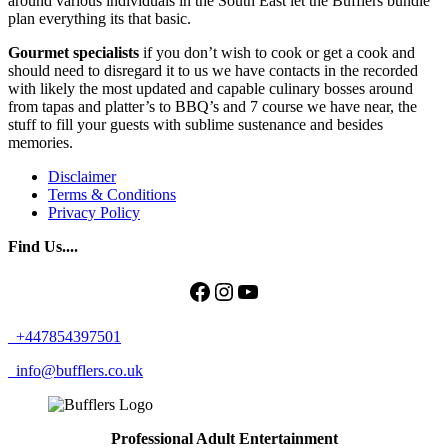
around various individuals in the South East let the Bufflers bundle
plan everything its that basic.
Gourmet specialists
if you don’t wish to cook or get a cook and
should need to disregard it to us we have contacts in the recorded
with likely the most updated and capable culinary bosses around
from tapas and platter’s to BBQ’s and 7 course we have near, the
stuff to fill your guests with sublime sustenance and besides
memories.
Disclaimer
Terms & Conditions
Privacy Policy
Find Us....
Facebook
Instagram
YouTube
+447854397501
info@bufflers.co.uk
Professional Adult Entertainment