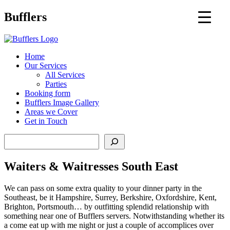
Main
Bufflers
Navigation
al
Home
Our Services
ent
All Services
Parties
Booking form
Bufflers Image Gallery
Areas we Cover
Get in Touch
Search
Waiters & Waitresses South East
We can pass on some extra quality to your dinner party in the
Southeast, be it Hampshire, Surrey, Berkshire, Oxfordshire, Kent,
Brighton, Portsmouth… by outfitting splendid relationship with
something near one of Bufflers servers. Notwithstanding whether its
a come eat up with me night or just a couple of accomplices over