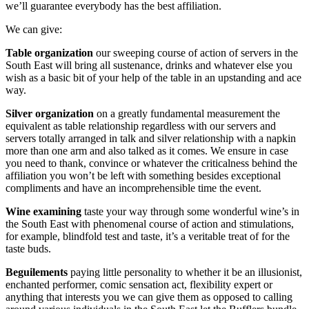
we’ll guarantee everybody has the best affiliation.
We can give:
Table organization
our sweeping course of action of servers in the
South East will bring all sustenance, drinks and whatever else you
wish as a basic bit of your help of the table in an upstanding and ace
way.
Silver organization
on a greatly fundamental measurement the
equivalent as table relationship regardless with our servers and
servers totally arranged in talk and silver relationship with a napkin
more than one arm and also talked as it comes. We ensure in case
you need to thank, convince or whatever the criticalness behind the
affiliation you won’t be left with something besides exceptional
compliments and have an incomprehensible time the event.
Wine examining
taste your way through some wonderful wine’s in
the South East with phenomenal course of action and stimulations,
for example, blindfold test and taste, it’s a veritable treat of for the
taste buds.
Beguilements
paying little personality to whether it be an illusionist,
enchanted performer, comic sensation act, flexibility expert or
anything that interests you we can give them as opposed to calling