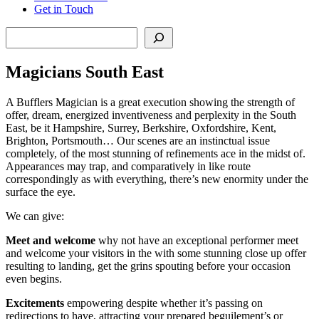
Get in Touch
Search
Magicians South East
A Bufflers Magician is a great execution showing the strength of
offer, dream, energized inventiveness and perplexity in the South
East, be it Hampshire, Surrey, Berkshire, Oxfordshire, Kent,
Brighton, Portsmouth… Our scenes are an instinctual issue
completely, of the most stunning of refinements ace in the midst of.
Appearances may trap, and comparatively in like route
correspondingly as with everything, there’s new enormity under the
surface the eye.
We can give:
Meet and welcome
why not have an exceptional performer meet
and welcome your visitors in the with some stunning close up offer
resulting to landing, get the grins spouting before your occasion
even begins.
Excitements
empowering despite whether it’s passing on
redirections to have, attracting your prepared beguilement’s or