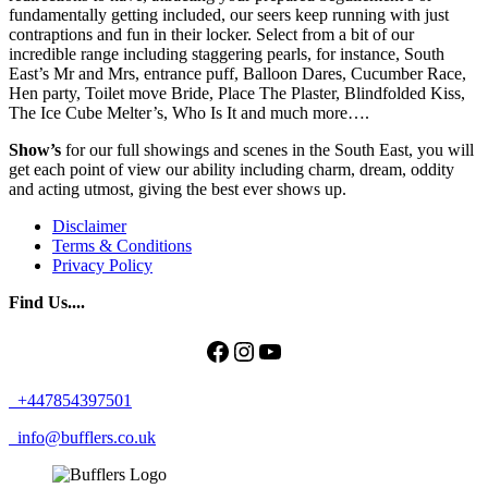
fundamentally getting included, our seers keep running with just
contraptions and fun in their locker. Select from a bit of our
incredible range including staggering pearls, for instance, South
East’s Mr and Mrs, entrance puff, Balloon Dares, Cucumber Race,
Hen party, Toilet move Bride, Place The Plaster, Blindfolded Kiss,
The Ice Cube Melter’s, Who Is It and much more….
Show’s
for our full showings and scenes in the South East, you will
get each point of view our ability including charm, dream, oddity
and acting utmost, giving the best ever shows up.
Disclaimer
Terms & Conditions
Privacy Policy
Find Us....
Facebook
Instagram
YouTube
+447854397501
info@bufflers.co.uk