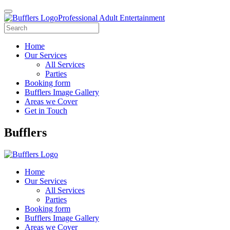
Professional Adult Entertainment
Home
Our Services
All Services
Parties
Booking form
Bufflers Image Gallery
Areas we Cover
Get in Touch
Main
Bufflers
Navigation
Home
Our Services
All Services
Parties
Booking form
Bufflers Image Gallery
Areas we Cover