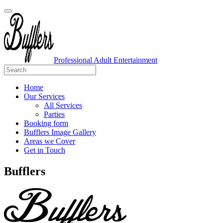
Professional Adult Entertainment
Home
Our Services
All Services
Parties
Booking form
Bufflers Image Gallery
Areas we Cover
Get in Touch
Main
Bufflers
Navigation