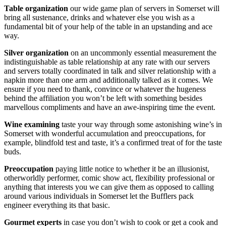
Table organization
our wide game plan of servers in Somerset will
bring all sustenance, drinks and whatever else you wish as a
fundamental bit of your help of the table in an upstanding and ace
way.
Silver organization
on an uncommonly essential measurement the
indistinguishable as table relationship at any rate with our servers
and servers totally coordinated in talk and silver relationship with a
napkin more than one arm and additionally talked as it comes. We
ensure if you need to thank, convince or whatever the hugeness
behind the affiliation you won’t be left with something besides
marvellous compliments and have an awe-inspiring time the event.
Wine examining
taste your way through some astonishing wine’s in
Somerset with wonderful accumulation and preoccupations, for
example, blindfold test and taste, it’s a confirmed treat of for the taste
buds.
Preoccupation
paying little notice to whether it be an illusionist,
otherworldly performer, comic show act, flexibility professional or
anything that interests you we can give them as opposed to calling
around various individuals in Somerset let the Bufflers pack
engineer everything its that basic.
Gourmet experts
in case you don’t wish to cook or get a cook and