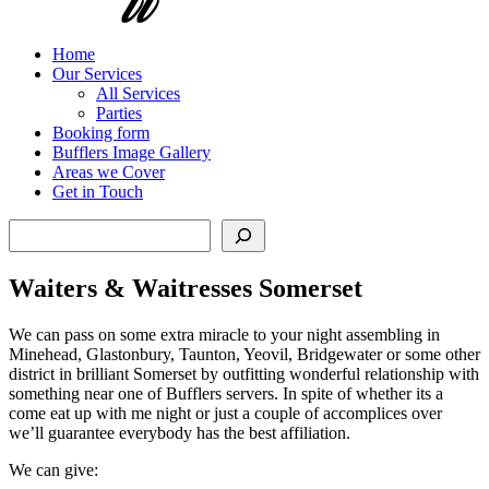
Home
Our Services
All Services
Parties
Booking form
Bufflers Image Gallery
Areas we Cover
Get in Touch
Search
Waiters & Waitresses Somerset
We can pass on some extra miracle to your night assembling in
Minehead, Glastonbury, Taunton, Yeovil, Bridgewater or some other
district in brilliant Somerset by outfitting wonderful relationship with
something near one of Bufflers servers. In spite of whether its a
come eat up with me night or just a couple of accomplices over
we’ll guarantee everybody has the best affiliation.
We can give: