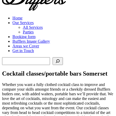
Home
Our Services
All Services
Parties
Booking form
Bufflers Image Gallery
Areas we Cover
Get in Touch
Search
Cocktail classes/portable bars Somerset
Whether you want a fully clothed cocktail class to improve and
compare your skills amongst friends or a cheekily dressed Bufflers
butlers one, with added waiters, portable bars we’ll provide that. We
love the art of cocktails, mixology and can make the easiest and
most refreshing cocktails or the most sophisticated cocktails,
depending on what you want from the event. Our cocktail classes
vary from head to head cocktail competitions to a tutorial of the art