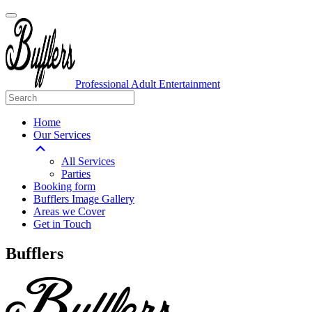
Professional Adult Entertainment
Home
Our Services
All Services
Parties
Booking form
Bufflers Image Gallery
Areas we Cover
Get in Touch
Main
Bufflers
Navigation