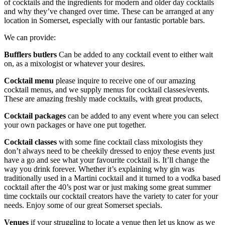
of cocktails and the ingredients for modern and older day cocktails
and why they’ve changed over time. These can be arranged at any
location in Somerset, especially with our fantastic portable bars.
We can provide:
Bufflers butlers
Can be added to any cocktail event to either wait
on, as a mixologist or whatever your desires.
Cocktail menu
please inquire to receive one of our amazing
cocktail menus, and we supply menus for cocktail classes/events.
These are amazing freshly made cocktails, with great products,
Cocktail packages
can be added to any event where you can select
your own packages or have one put together.
Cocktail classes
with some fine cocktail class mixologists they
don’t always need to be cheekily dressed to enjoy these events just
have a go and see what your favourite cocktail is. It’ll change the
way you drink forever. Whether it’s explaining why gin was
traditionally used in a Martini cocktail and it turned to a vodka based
cocktail after the 40’s post war or just making some great summer
time cocktails our cocktail creators have the variety to cater for your
needs. Enjoy some of our great Somerset specials.
Venues
if your struggling to locate a venue then let us know as we