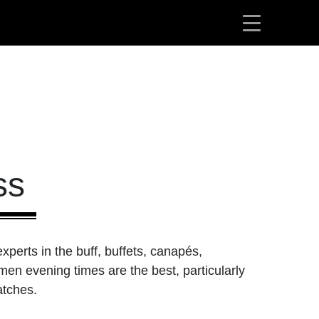
ss
perts in the buff, buffets, canapés,
men evening times are the best, particularly
atches.