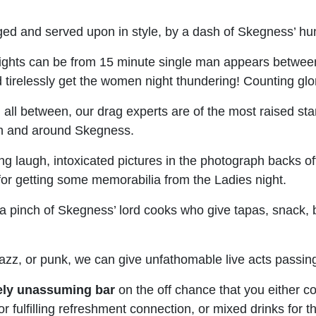
d and served upon in style, by a dash of Skegness’ hunki
ights can be from 15 minute single man appears between 
d tirelessly get the women night thundering! Counting gl
 all between, our drag experts are of the most raised s
 in and around Skegness.
g laugh, intoxicated pictures in the photograph backs of
 for getting some memorabilia from the Ladies night.
a pinch of Skegness’ lord cooks who give tapas, snack, 
 jazz, or punk, we can give unfathomable live acts passi
ely unassuming bar
on the off chance that you either co
e for fulfilling refreshment connection, or mixed drinks 