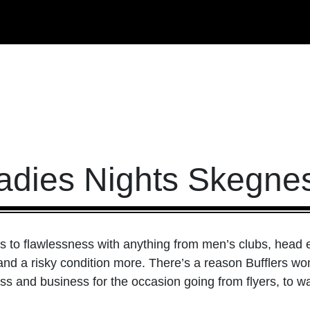
adies Nights Skegne
to flawlessness with anything from men’s clubs, head ex
 and a risky condition more. There’s a reason Bufflers wo
s and business for the occasion going from flyers, to w