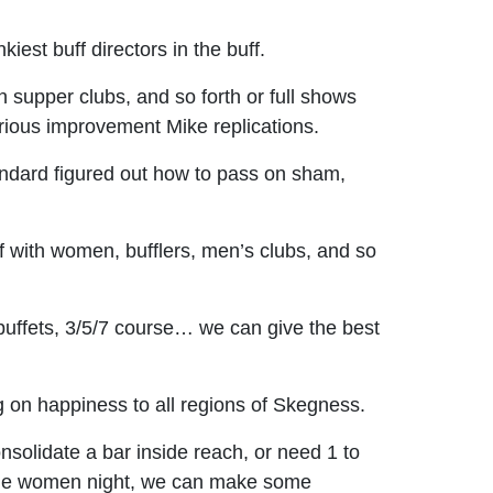
est buff directors in the buff.
supper clubs, and so forth or full shows
orious improvement Mike replications.
tandard figured out how to pass on sham,
f with women, bufflers, men’s clubs, and so
buffets, 3/5/7 course… we can give the best
ng on happiness to all regions of Skegness.
nsolidate a bar inside reach, or need 1 to
for the women night, we can make some