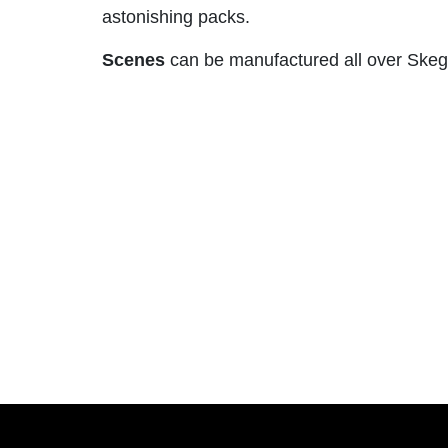
astonishing packs.
Scenes
can be manufactured all over Skegn