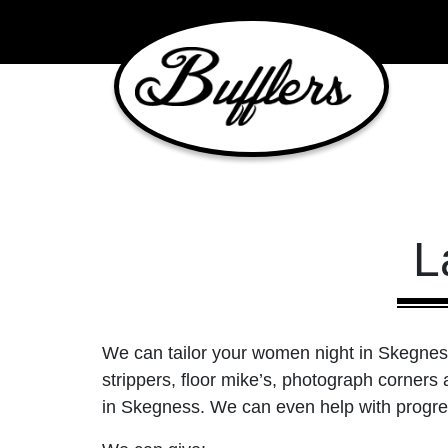
Main Navigation
L
We can tailor your women night in Skegness 
strippers, floor mike’s, photograph corners
in Skegness. We can even help with progres