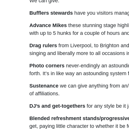
We can give:
Bufflers stewards
have you visitors manage
Advance Mikes
these stunning stage highl
with up to 5 hunks for a couple of hours an
Drag rulers
from Liverpool, to Brighton and
singing and liberally more to all occasions
Photo corners
never-endingly an astoundin
forth. It’s in like way an astounding system
Sustenance
we can give anything from an/
of affiliations.
DJ’s and get-togethers
for any style be it
Blended refreshment stands/progressiv
get, paying little character to whether it b