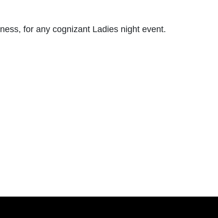
ess, for any cognizant Ladies night event.